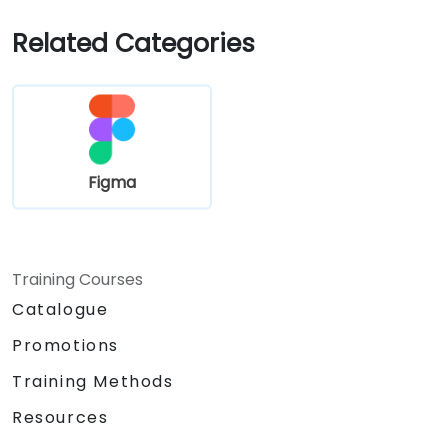
Related Categories
Figma
Training Courses
Catalogue
Promotions
Training Methods
Resources