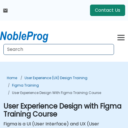
Contact Us
Home
User Experience (UX) Design Training
Figma Training
User Experience Design With Figma Training Course
User Experience Design with Figma
Training Course
Figma is a UI (User Interface) and UX (User