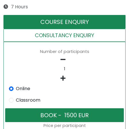
7 Hours
COURSE ENQUIRY
CONSULTANCY ENQUIRY
Number of participants
Online
Classroom
Price per participant