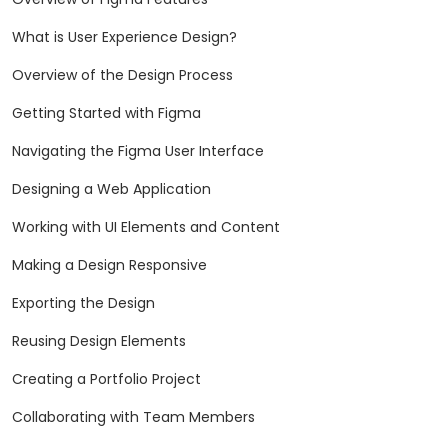
What is User Experience Design?
Overview of the Design Process
Getting Started with Figma
Navigating the Figma User Interface
Designing a Web Application
Working with UI Elements and Content
Making a Design Responsive
Exporting the Design
Reusing Design Elements
Creating a Portfolio Project
Collaborating with Team Members