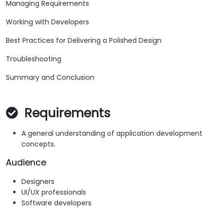
Managing Requirements
Working with Developers
Best Practices for Delivering a Polished Design
Troubleshooting
Summary and Conclusion
Requirements
A general understanding of application development
concepts.
Audience
Designers
UI/UX professionals
Software developers