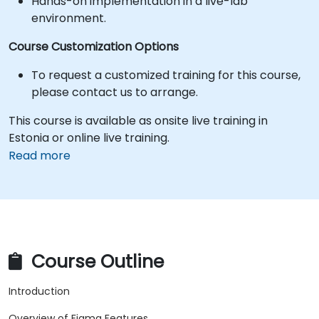
Hands-on implementation in a live-lab
environment.
Course Customization Options
To request a customized training for this course,
please contact us to arrange.
This course is available as onsite live training in
Estonia or online live training.
Read more
Course Outline
Introduction
Overview of Figma Features