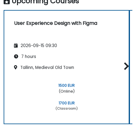
Upcoming Courses
User Experience Design with Figma
2026-09-15 09:30
7 hours
Tallinn, Medieval Old Town
1500 EUR
(Online)
1700 EUR
(Classroom)