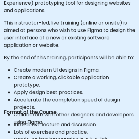
Experience) prototyping tool for designing websites
and applications.
This instructor-led, live training (online or onsite) is
aimed at persons who wish to use Figma to design the
user interface of a new or existing software
application or website.
By the end of this training, participants will be able to:
Create modern UI designs in Figma.
Create a working, clickable application
prototype.
Apply design best practices.
Accelerate the completion speed of design
projects.
Format of the Course
Collaborate with other designers and developers
using Figma.
Interactive lecture and discussion.
Lots of exercises and practice.