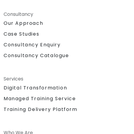
Consultancy
Our Approach
Case Studies
Consultancy Enquiry
Consultancy Catalogue
Services
Digital Transformation
Managed Training Service
Training Delivery Platform
Who We Are