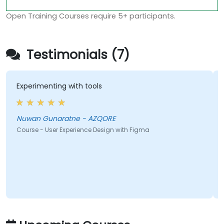
Open Training Courses require 5+ participants.
Testimonials (7)
Experimenting with tools
Nuwan Gunaratne - AZQORE
Course - User Experience Design with Figma