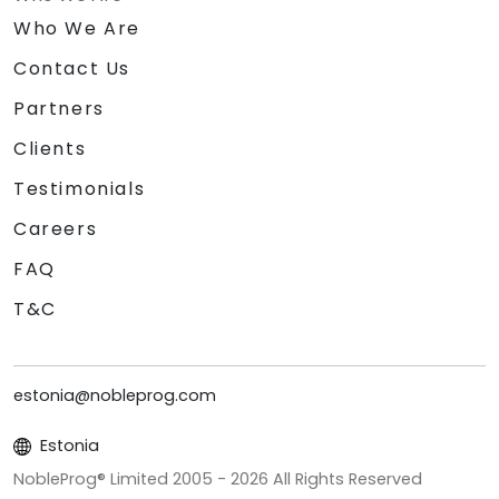
Who We Are
Contact Us
Partners
Clients
Testimonials
Careers
FAQ
T&C
estonia@nobleprog.com
Estonia
NobleProg® Limited 2005 -
2026
All Rights Reserved