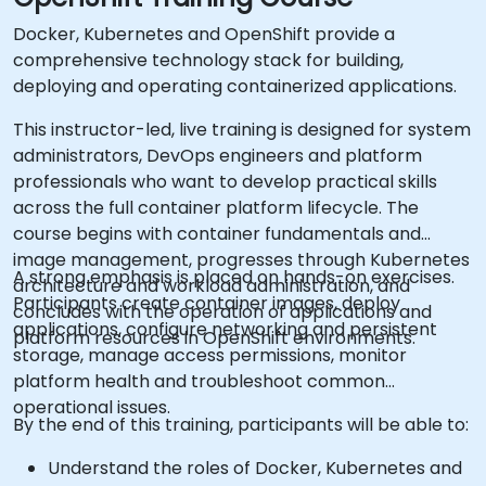
Docker, Kubernetes and OpenShift provide a
comprehensive technology stack for building,
deploying and operating containerized applications.
This instructor-led, live training is designed for system
administrators, DevOps engineers and platform
professionals who want to develop practical skills
across the full container platform lifecycle. The
course begins with container fundamentals and
image management, progresses through Kubernetes
A strong emphasis is placed on hands-on exercises.
architecture and workload administration, and
Participants create container images, deploy
concludes with the operation of applications and
applications, configure networking and persistent
platform resources in OpenShift environments.
storage, manage access permissions, monitor
platform health and troubleshoot common
operational issues.
By the end of this training, participants will be able to:
Understand the roles of Docker, Kubernetes and