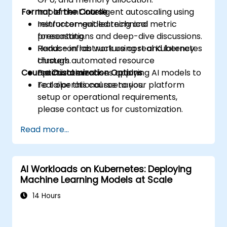
Format of the Course
Implement intelligent autoscaling using
reinforcement learning and metric
Instructor-guided technical
forecasting.
presentations and deep-dive discussions.
Reduce infrastructure cost and latency
Hands-on lab work using real Kubernetes
through automated resource
clusters.
Course Customization Options
optimization.
Practical exercises applying AI models to
real operational scenarios.
To tailor this course to your platform
setup or operational requirements,
please contact us for customization.
Read more...
AI Workloads on Kubernetes: Deploying
Machine Learning Models at Scale
14 Hours