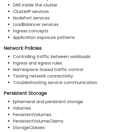
DNS inside the cluster
ClusterIP services
NodePort services
LoadBalancer services
Ingress concepts
Application exposure patterns
Network Policies
Controlling traffic between workloads
Ingress and egress rules
Namespace-based traffic control
Testing network connectivity
Troubleshooting service communication
Persistent Storage
Ephemeral and persistent storage
Volumes
PersistentVolumes
PersistentVolumeClaims
StorageClasses