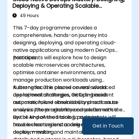
Deploying & Operating Scalable
Kubernetes Microservices
49 Hours
This 7-day programme provides a
comprehensive, hands-on journey into
designing, deploying, and operating cloud-
native applications using modern DevOps
practices.
Participants will explore how to design
scalable microservices architectures,
optimise container environments, and
manage production workloads using
Kubernetes. The course covers advanced
A strong focus is placed on real-world
deployment strategies, GitOps-based
operational challenges, including incident
automation, and observability practices to
response, failure simulation, and root cause
ensure system reliability and performance.
analysis. The programme concludes with the
use of AI-powered tools to support
By the end of the training, participants will
troubleshooting and accelerate operational
have a clear understanding of how to build,
Get in Touch
decision-making.
deploy, monitor, and maintain resilient