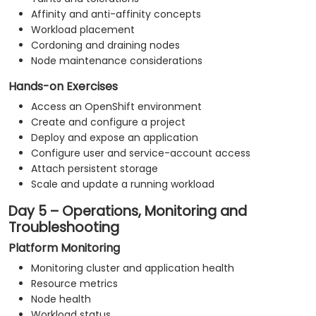
Affinity and anti-affinity concepts
Workload placement
Cordoning and draining nodes
Node maintenance considerations
Hands-on Exercises
Access an OpenShift environment
Create and configure a project
Deploy and expose an application
Configure user and service-account access
Attach persistent storage
Scale and update a running workload
Day 5 – Operations, Monitoring and
Troubleshooting
Platform Monitoring
Monitoring cluster and application health
Resource metrics
Node health
Workload status