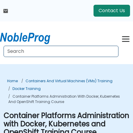
Contact Us
Home
Containers And Virtual Machines (VMs) Training
Docker Training
Container Platforms Administration With Docker, Kubernetes
And OpenShift Training Course
Container Platforms Administration
with Docker, Kubernetes and
OpenShift Training Course