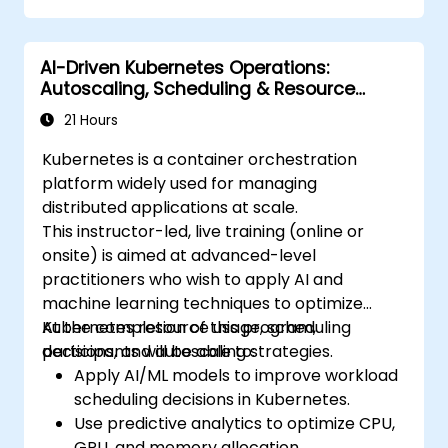
Monitor and maintain the health of
microservices in production.
AI-Driven Kubernetes Operations:
Apply best practices for security and
Autoscaling, Scheduling & Resource
compliance in a Kubernetes environment.
Optimization
21 Hours
Kubernetes is a container orchestration
platform widely used for managing
distributed applications at scale.
This instructor-led, live training (online or
onsite) is aimed at advanced-level
practitioners who wish to apply AI and
machine learning techniques to optimize
Kubernetes resource usage, scheduling
At the completion of this program,
decisions, and autoscaling strategies.
participants will be able to:
Apply AI/ML models to improve workload
scheduling decisions in Kubernetes.
Use predictive analytics to optimize CPU,
GPU, and memory allocation.