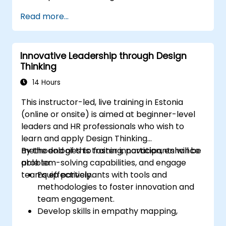
Utilize ideation techniques and tools to
Read more...
foster creativity.
Implement Design Thinking strategies to
improve processes and enhance
Innovative Leadership through Design
efficiency.
Thinking
14 Hours
This instructor-led, live training in Estonia
(online or onsite) is aimed at beginner-level
leaders and HR professionals who wish to
learn and apply Design Thinking
methodologies to foster innovation, enhance
By the end of this training, participants will be
problem-solving capabilities, and engage
able to:
teams effectively.
Equip participants with tools and
methodologies to foster innovation and
team engagement.
Develop skills in empathy mapping,
ideation, and prototyping for solving