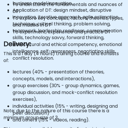
business model innovation.
To understand the fundamentals and nuances of
Application of DT: design mindset, disruptive
DT
innovation, iterative approach, agile estimation
To explore key concepts, factors, theories, types,
technique, critical thinking, problem solving,
and models in DT
teamwork, leadership readiness, communication
To experiment, experience and practice DT
skills, technology savvy, forward thinking,
Delivery:
intercultural and ethical competency, emotional
intelligence, self-awareness, negotiating skills,
This is a 1 day (4 hours) training course and consists
conflict resolution.
of:
lectures (40% - presentation of theories,
concepts, models, and interactions),
group exercises (30% - group dynamics, games,
group discussion, and mock-conflict resolution
exercises),
individual activities (15% - writing, designing and
Note: due to the nature of this course there is a
peer discussion)
minimum group size of 3
and others (15% - videos, reading).