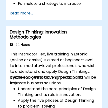
Formulate a strategy to increase
customer value and enhance product
Read more...
and service offerings.
Design Thinking: Innovation
Methodologies
24 Hours
This instructor-led, live training in Estonia
(online or onsite) is aimed at beginner-level
to intermediate-level professionals who wish
to understand and apply Design Thinking
methodologies to drive innovation and
By the end of this training, participants will be
improve business solutions.
able to:
Understand the core principles of Design
Thinking and its role in innovation.
Apply the five phases of Design Thinking
to problem-solving.