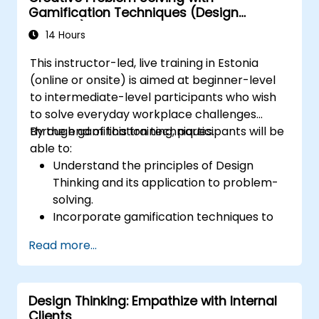
Gamification Techniques (Design
Thinking)
14 Hours
This instructor-led, live training in Estonia
(online or onsite) is aimed at beginner-level
to intermediate-level participants who wish
to solve everyday workplace challenges
through gamification techniques.
By the end of this training, participants will be
able to:
Understand the principles of Design
Thinking and its application to problem-
solving.
Incorporate gamification techniques to
foster engagement and innovation.
Read more...
Develop creative and practical solutions
to common workplace issues.
Collaborate effectively across teams to
Design Thinking: Empathize with Internal
implement problem-solving strategies.
Clients