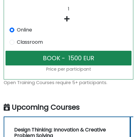
Online
Classroom
Price per participant
Open Training Courses require 5+ participants.
Upcoming Courses
Design Thinking: Innovation & Creative
Problem Solving