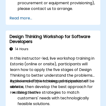
procurement or equipment provisioning),
please contact us to arrange.
Read more...
Design Thinking Workshop for Software
Developers
14 Hours
In this instructor-led, live workshop training in
Estonia (online or onsite), participants will
learn how to apply the five stages of Design
Thinking to better understand the problems
experienced by end-users of a product or
By the end of this training, participants will be
service, then develop the best approach for
able to:
resolving them.
Use creative strategies to match
customers' needs with technologically
feasible solutions.