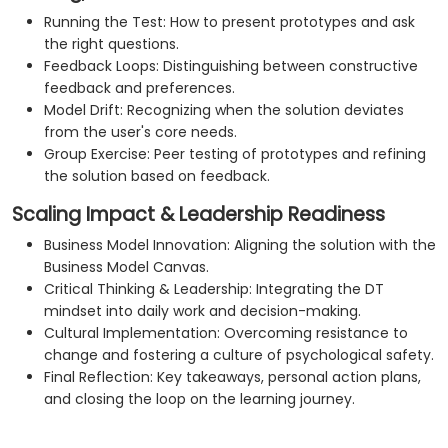
Running the Test: How to present prototypes and ask
the right questions.
Feedback Loops: Distinguishing between constructive
feedback and preferences.
Model Drift: Recognizing when the solution deviates
from the user's core needs.
Group Exercise: Peer testing of prototypes and refining
the solution based on feedback.
Scaling Impact & Leadership Readiness
Business Model Innovation: Aligning the solution with the
Business Model Canvas.
Critical Thinking & Leadership: Integrating the DT
mindset into daily work and decision-making.
Cultural Implementation: Overcoming resistance to
change and fostering a culture of psychological safety.
Final Reflection: Key takeaways, personal action plans,
and closing the loop on the learning journey.