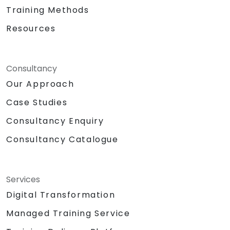
Training Methods
Resources
Consultancy
Our Approach
Case Studies
Consultancy Enquiry
Consultancy Catalogue
Services
Digital Transformation
Managed Training Service