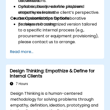
conversations.
discussions.
Collaboratively redefine problem
Dynamic, hands-on role plays and
statements from the client’s perspective.
empathy exercises.
Course Customization Options
Group workshops for collaborative
problem reframing.
To request a customized version tailored
to a specific internal process (e.g.,
procurement or equipment provisioning),
please contact us to arrange.
Read more...
Design Thinking: Empathize & Define for
Internal Clients
7 Hours
Design Thinking is a human-centered
methodology for solving problems through
empathy, definition, ideation, prototyping and