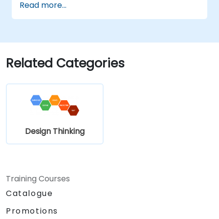
Read more...
complex challenges.
Apply Design Thinking principles to
leadership and HR scenarios.
Promote a culture of innovation within
tech teams.
Related Categories
Design Thinking
Training Courses
Catalogue
Promotions