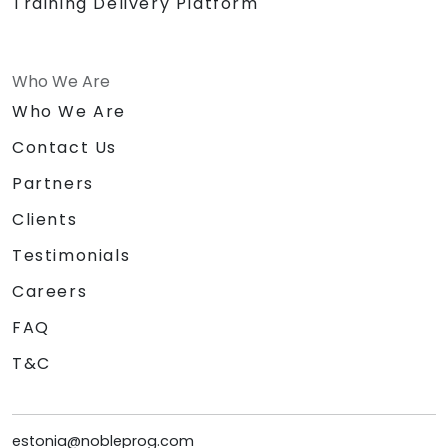
Training Delivery Platform
Who We Are
Who We Are
Contact Us
Partners
Clients
Testimonials
Careers
FAQ
T&C
estonia@nobleprog.com