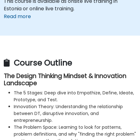
This course is available as onsite live training in
Estonia or online live training.
Read more
Course Outline
The Design Thinking Mindset & Innovation
Landscape
The 5 Stages: Deep dive into Empathize, Define, Ideate,
Prototype, and Test.
Innovation Theory: Understanding the relationship
between DT, disruptive innovation, and
entrepreneurship.
The Problem Space: Learning to look for patterns,
problem definitions, and why "finding the right problem"