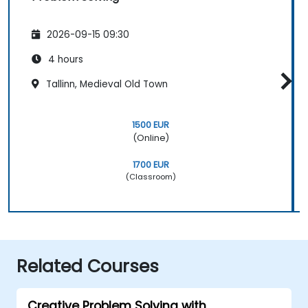
2026-09-15 09:30
4 hours
Tallinn, Medieval Old Town
1500 EUR
(Online)
1700 EUR
(Classroom)
Related Courses
Creative Problem Solving with