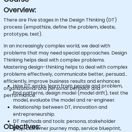
Overview:
There are Five stages in the Design Thinking (DT)
process (empathize, define the problem, ideate,
prototype, test).
In an increasingly complex world, we deal with
problems that may need special approaches. Design
Thinking helps deal with complex problems.
Mastering design-thinking helps to deal with complex
problems effectively, communicate better, persuade
efficiently, improve business results and enhances
How DT works: learn from people and problem,
organizational and personal behavior and
find patterns, design model (model drift), test the
performance.
model, evaluate the model and re-engineer.
Relationship between DT, innovation and
entrepreneurship.
DT methods and tools: persona, stakeholder
Objectives:
map, customer journey map, service blueprint,