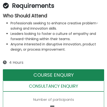
Requirements
Who Should Attend
Professionals seeking to enhance creative problem-
solving and innovation skills.
Leaders looking to foster a culture of empathy and
forward-thinking within their teams.
Anyone interested in disruptive innovation, product
design, or process improvement.
4 Hours
COURSE ENQUIRY
CONSULTANCY ENQUIRY
Number of participants