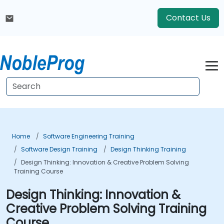
Contact Us
Home
Software Engineering Training
Software Design Training
Design Thinking Training
Design Thinking: Innovation & Creative Problem Solving
Training Course
Design Thinking: Innovation &
Creative Problem Solving Training
Course