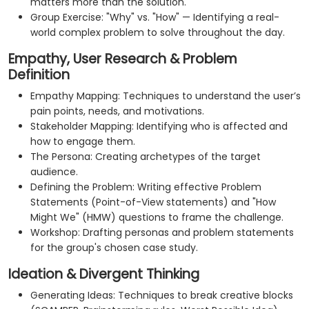
matters more than the solution.
Group Exercise: "Why" vs. "How" — Identifying a real-
world complex problem to solve throughout the day.
Empathy, User Research & Problem
Definition
Empathy Mapping: Techniques to understand the user’s
pain points, needs, and motivations.
Stakeholder Mapping: Identifying who is affected and
how to engage them.
The Persona: Creating archetypes of the target
audience.
Defining the Problem: Writing effective Problem
Statements (Point-of-View statements) and "How
Might We" (HMW) questions to frame the challenge.
Workshop: Drafting personas and problem statements
for the group's chosen case study.
Ideation & Divergent Thinking
Generating Ideas: Techniques to break creative blocks