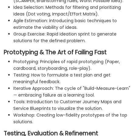
(SCAMPER, Brainstorming rules, Worst Possible Idea).
Idea Selection: Methods for filtering and prioritizing
ideas (Dot voting, Impact/Effort Matrix).
Agile Estimation: introducing basic techniques to
estimate the viability of ideas.
Group Exercise: Rapid ideation sprint to generate
solutions for the defined problem.
Prototyping & The Art of Failing Fast
Prototyping: Principles of rapid prototyping (Paper,
cardboard, storyboarding, role-play).
Testing: How to formulate a test plan and get
meaningful feedback.
Iterative Approach: The cycle of "Build-Measure-Learn"
— embracing failure as a learning tool.
Tools: Introduction to Customer Journey Maps and
Service Blueprints to visualize the solution.
Workshop: Creating low-fidelity prototypes of the top
solutions.
Testing, Evaluation & Refinement