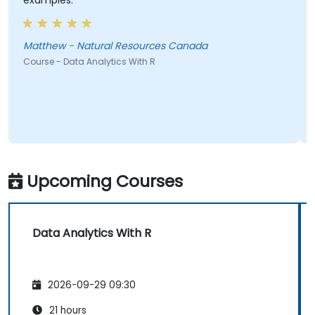
examples.
Matthew - Natural Resources Canada
Course - Data Analytics With R
Upcoming Courses
Data Analytics With R
2026-09-29 09:30
21 hours