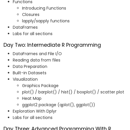
Functions
Introducing Functions
Closures
lapply/sapply functions
DataFrames
Labs for all sections
Day Two: Intermediate R Programming
DataFrames and File I/O
Reading data from files
Data Preparation
Built-in Datasets
Visualization
Graphics Package
plot() / barplot() / hist() / boxplot() / scatter plot
Heat Map
ggplot2 package (qplot(), ggplot())
Exploration With Dplyr
Labs for all sections
Day Three: Advanced Programming With R