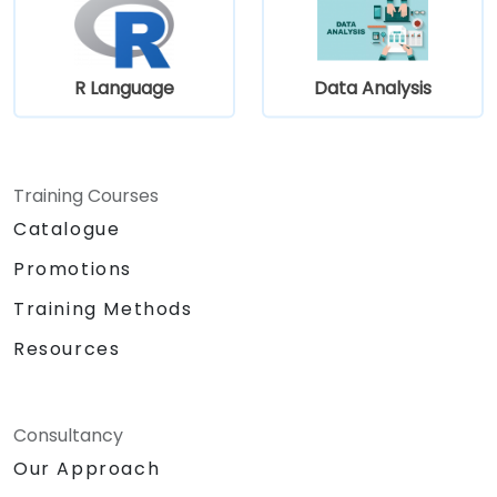
R Language
Data Analysis
Training Courses
Catalogue
Promotions
Training Methods
Resources
Consultancy
Our Approach