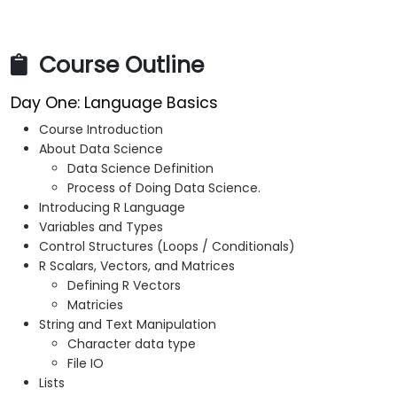
Course Outline
Day One: Language Basics
Course Introduction
About Data Science
Data Science Definition
Process of Doing Data Science.
Introducing R Language
Variables and Types
Control Structures (Loops / Conditionals)
R Scalars, Vectors, and Matrices
Defining R Vectors
Matricies
String and Text Manipulation
Character data type
File IO
Lists