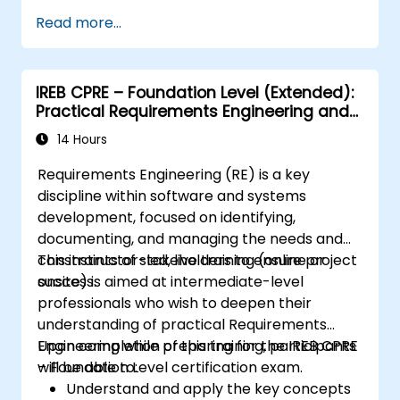
Assess real-world case studies and
Read more...
translate lessons into local initiatives.
IREB CPRE – Foundation Level (Extended):
Practical Requirements Engineering and
Certification Preparation
14 Hours
Requirements Engineering (RE) is a key
discipline within software and systems
development, focused on identifying,
documenting, and managing the needs and
constraints of stakeholders to ensure project
This instructor-led, live training (online or
success.
onsite) is aimed at intermediate-level
professionals who wish to deepen their
understanding of practical Requirements
Engineering while preparing for the IREB CPRE
Upon completion of this training, participants
– Foundation Level certification exam.
will be able to:
Understand and apply the key concepts