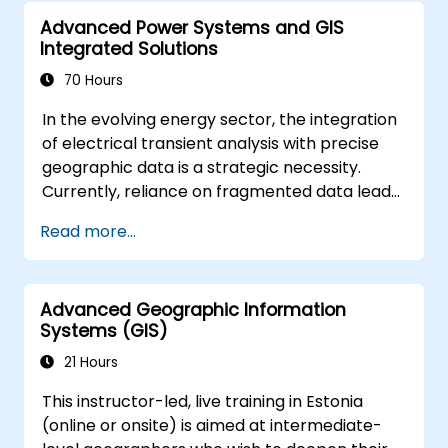
advanced data interpretation.
Advanced Power Systems and GIS
Integrate external data sources and
Integrated Solutions
leverage 3D spatial data analysis.
70 Hours
In the evolving energy sector, the integration
of electrical transient analysis with precise
geographic data is a strategic necessity.
Currently, reliance on fragmented data leads
to significant operational risks. This 14-day
Read more...
intensive program in Melbourne is designed to
bridge the gap between electrical
engineering and geospatial management.
Advanced Geographic Information
Systems (GIS)
21 Hours
This instructor-led, live training in Estonia
(online or onsite) is aimed at intermediate-