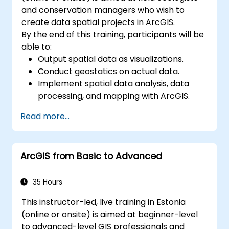
and conservation managers who wish to
create data spatial projects in ArcGIS.
By the end of this training, participants will be
able to:
Output spatial data as visualizations.
Conduct geostatics on actual data.
Implement spatial data analysis, data
processing, and mapping with ArcGIS.
Analyze spatial data for projects in
Read more...
ArcGIS.
ArcGIS from Basic to Advanced
35 Hours
This instructor-led, live training in Estonia
(online or onsite) is aimed at beginner-level
to advanced-level GIS professionals and