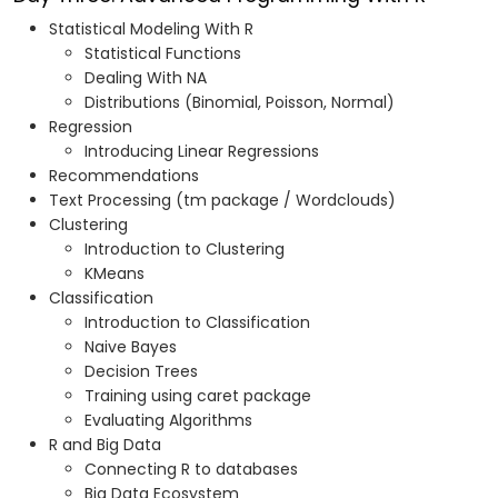
Statistical Modeling With R
Statistical Functions
Dealing With NA
Distributions (Binomial, Poisson, Normal)
Regression
Introducing Linear Regressions
Recommendations
Text Processing (tm package / Wordclouds)
Clustering
Introduction to Clustering
KMeans
Classification
Introduction to Classification
Naive Bayes
Decision Trees
Training using caret package
Evaluating Algorithms
R and Big Data
Connecting R to databases
Big Data Ecosystem