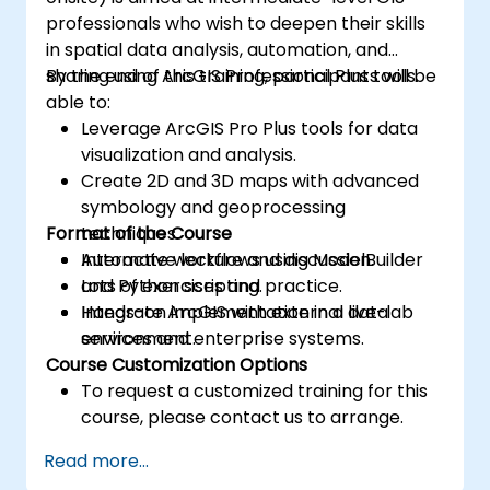
professionals who wish to deepen their skills
in spatial data analysis, automation, and
sharing using ArcGIS Professional Plus tools.
By the end of this training, participants will be
able to:
Leverage ArcGIS Pro Plus tools for data
visualization and analysis.
Create 2D and 3D maps with advanced
symbology and geoprocessing
Format of the Course
techniques.
Automate workflows using ModelBuilder
Interactive lecture and discussion.
and Python scripting.
Lots of exercises and practice.
Integrate ArcGIS with external data
Hands-on implementation in a live-lab
services and enterprise systems.
environment.
Course Customization Options
To request a customized training for this
course, please contact us to arrange.
Read more...