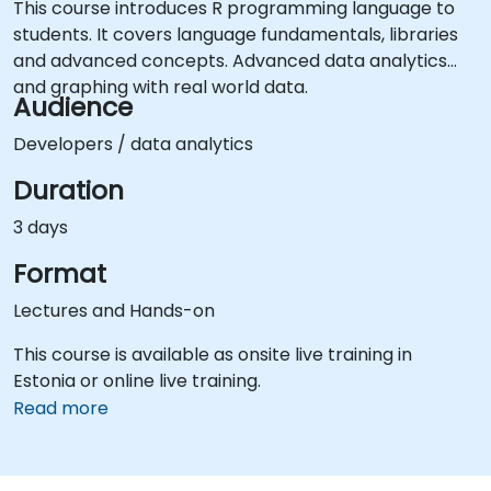
This course introduces R programming language to
students. It covers language fundamentals, libraries
and advanced concepts. Advanced data analytics
and graphing with real world data.
Audience
Developers / data analytics
Duration
3 days
Format
Lectures and Hands-on
This course is available as onsite live training in
Estonia or online live training.
Read more