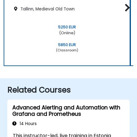
Tallinn, Medieval Old Town
5250 EUR
(Online)
5850 EUR
(Classroom)
Related Courses
Advanced Alerting and Automation with
Grafana and Prometheus
14 Hours
This instructor-led, live training in Estonia