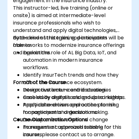
engagement in the insurance industry.
This instructor-led, live training (online or
onsite) is aimed at intermediate-level
insurance professionals who wish to
understand and apply digital technologies,
data-driven strategies, and innovation
By the end of this training, participants will be
frameworks to modernize insurance offerings
able to:
and operations.
Explain the role of AI, Big Data, IoT, and
automation in modern insurance
workflows.
Identify InsurTech trends and how they
Format of the Course
affect the insurance ecosystem.
Design customer-centric strategies
Interactive lecture and discussion.
enabled by digital tools and data insights.
Case study analysis and group workshops.
Apply data-driven approaches to risk
Practical exercises and action planning
management and decision making.
for participants’ organizations.
Course Customization Options
Develop an innovation and change
management approach suitable for
To request a customized training for this
insurers.
course, please contact us to arrange.