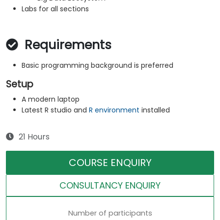
Labs for all sections
Requirements
Basic programming background is preferred
Setup
A modern laptop
Latest R studio and
R environment
installed
21 Hours
COURSE ENQUIRY
CONSULTANCY ENQUIRY
Number of participants