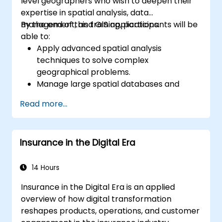
level geographers who wish to deepen their
expertise in spatial analysis, data
management, and GIS applications.
By the end of this training, participants will be
able to:
Apply advanced spatial analysis
techniques to solve complex
geographical problems.
Manage large spatial databases and
perform data quality control.
Read more...
Create dynamic and interactive maps
and visualizations for various applications.
Utilize programming and automation to
Insurance in the Digital Era
streamline GIS workflows.
14 Hours
Insurance in the Digital Era is an applied
overview of how digital transformation
reshapes products, operations, and customer