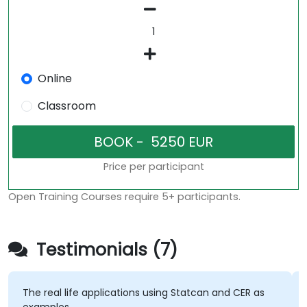
Online
Classroom
Price per participant
Open Training Courses require 5+ participants.
Testimonials (7)
The real life applications using Statcan and CER as