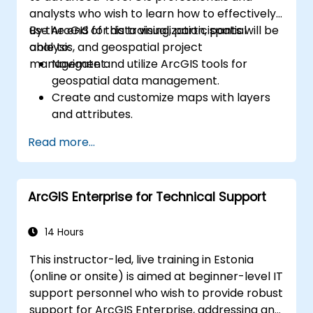
analysts who wish to learn how to effectively
use ArcGIS for data visualization, spatial
By the end of this training, participants will be
analysis, and geospatial project
able to:
management.
Navigate and utilize ArcGIS tools for
geospatial data management.
Create and customize maps with layers
and attributes.
Perform advanced spatial analysis and
Read more...
geoprocessing tasks.
Automate workflows using ModelBuilder
and Python.
ArcGIS Enterprise for Technical Support
14 Hours
This instructor-led, live training in Estonia
(online or onsite) is aimed at beginner-level IT
support personnel who wish to provide robust
support for ArcGIS Enterprise, addressing any