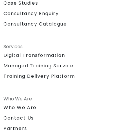
Case Studies
Consultancy Enquiry
Consultancy Catalogue
Services
Digital Transformation
Managed Training Service
Training Delivery Platform
Who We Are
Who We Are
Contact Us
Partners