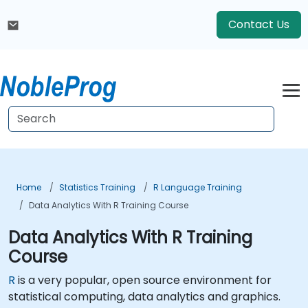
Contact Us
Home
Statistics Training
R Language Training
Data Analytics With R Training Course
Data Analytics With R Training
Course
R
is a very popular, open source environment for
statistical computing, data analytics and graphics.