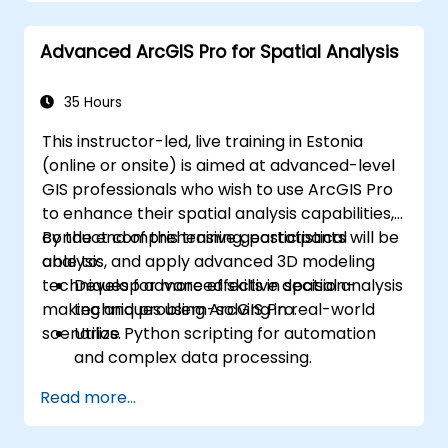
Advanced ArcGIS Pro for Spatial Analysis
35 Hours
This instructor-led, live training in Estonia
(online or onsite) is aimed at advanced-level
GIS professionals who wish to use ArcGIS Pro
to enhance their spatial analysis capabilities,
conduct comprehensive geostatistical
By the end of this training, participants will be
analysis, and apply advanced 3D modeling
able to:
techniques for more effective decision-
Develop advanced skills in spatial analysis
making and problem-solving in real-world
techniques using ArcGIS Pro.
scenarios.
Utilize Python scripting for automation
and complex data processing.
Apply spatial modeling for problem-
Read more...
solving in real-world scenarios.
Conduct geostatistical analysis for