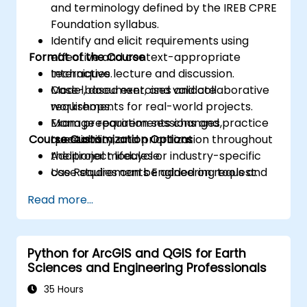
and terminology defined by the IREB CPRE
Foundation syllabus.
Identify and elicit requirements using
Format of the Course
effective and context-appropriate
techniques.
Interactive lecture and discussion.
Model, document, and validate
Case-based exercises and collaborative
requirements for real-world projects.
workshops.
Manage requirements changes,
Exam preparation sessions and practice
Course Customization Options
traceability, and prioritization throughout
questions.
the project lifecycle.
Additional modules or industry-specific
Use Requirements Engineering tools and
case studies can be added on request.
best practices to enhance
Read more...
communication and project outcomes.
Be fully prepared to take and pass the
IREB CPRE – Foundation Level certification
Python for ArcGIS and QGIS for Earth
exam.
Sciences and Engineering Professionals
35 Hours