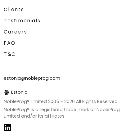
Clients
Testimonials
Careers
FAQ
T&C
estonia@nobleprog.com
Estonia
NobleProg® Limited 2005 -
2026
All Rights Reserved
NobleProg® is a registered trade mark of NobleProg
Limited and/or its affiliates.