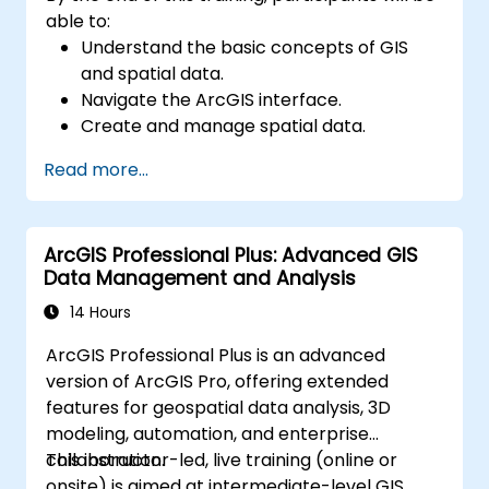
able to:
Understand the basic concepts of GIS
and spatial data.
Navigate the ArcGIS interface.
Create and manage spatial data.
Perform basic spatial analysis.
Read more...
Create maps and visualizations.
ArcGIS Professional Plus: Advanced GIS
Data Management and Analysis
14 Hours
ArcGIS Professional Plus is an advanced
version of ArcGIS Pro, offering extended
features for geospatial data analysis, 3D
modeling, automation, and enterprise
collaboration.
This instructor-led, live training (online or
onsite) is aimed at intermediate-level GIS