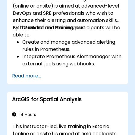
(online or onsite) is aimed at advanced-level
DevOps and SRE professionals who wish to
enhance their alerting and automation skills
with Grafana and Prometheus.
By the end of this training, participants will be
able to:
Create and manage advanced alerting
rules in Prometheus.
Integrate Prometheus Alertmanager with
external tools using webhooks.
Automate responses to alerts for faster
Read more...
issue resolution.
Use Grafana to visualize and manage
alerts effectively.
ArcGIS for Spatial Analysis
14 Hours
This instructor-led, live training in Estonia
(online or onsite) is aimed at field ecologists