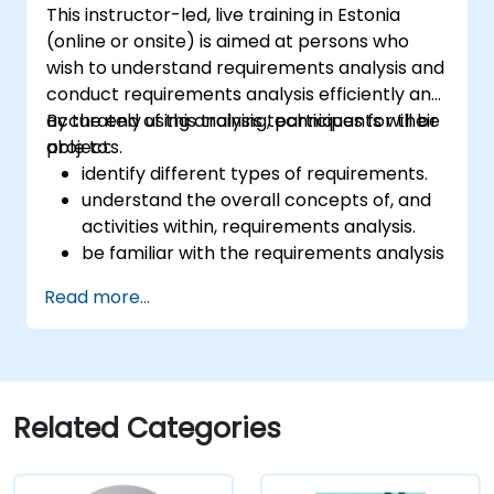
This instructor-led, live training in Estonia
(online or onsite) is aimed at persons who
wish to understand requirements analysis and
conduct requirements analysis efficiently and
accurately using analysis techniques for their
By the end of this training, participants will be
projects.
able to:
identify different types of requirements.
understand the overall concepts of, and
activities within, requirements analysis.
be familiar with the requirements analysis
methodology.
Read more...
use different requirements analysis
techniques to their advantage.
structure requirements in order to
communicate efficiently with architects
and developers through an iterative
Related Categories
requirement gathering process.