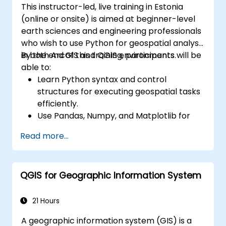
This instructor-led, live training in Estonia
(online or onsite) is aimed at beginner-level
earth sciences and engineering professionals
who wish to use Python for geospatial analysis
in both ArcGIS and QGIS environments.
By the end of this training, participants will be
able to:
Learn Python syntax and control
structures for executing geospatial tasks
efficiently.
Use Pandas, Numpy, and Matplotlib for
data analysis and visualization in GIS.
Read more...
Manipulate and analyze vector data with
Geopandas, Arcpy, and PyQGIS libraries.
Automate geospatial processes and
QGIS for Geographic Information System
workflows using Python scripting in
ArcGIS and QGIS.
Develop custom Python-based
21 Hours
geoprocessing tools for ArcGIS and QGIS
A geographic information system (GIS) is a
to streamline tasks.