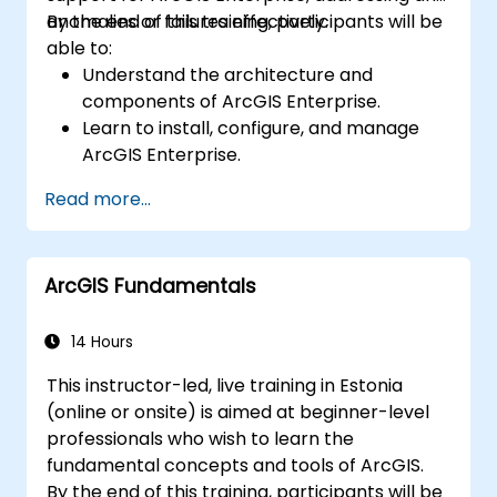
anomalies or failures effectively.
By the end of this training, participants will be
able to:
Understand the architecture and
components of ArcGIS Enterprise.
Learn to install, configure, and manage
ArcGIS Enterprise.
Gain skills in troubleshooting and
Read more...
resolving common issues.
Develop proficiency in monitoring and
maintaining ArcGIS Enterprise
ArcGIS Fundamentals
environments.
Master the techniques for backup,
recovery, and performance optimization.
14 Hours
This instructor-led, live training in Estonia
(online or onsite) is aimed at beginner-level
professionals who wish to learn the
fundamental concepts and tools of ArcGIS.
By the end of this training, participants will be