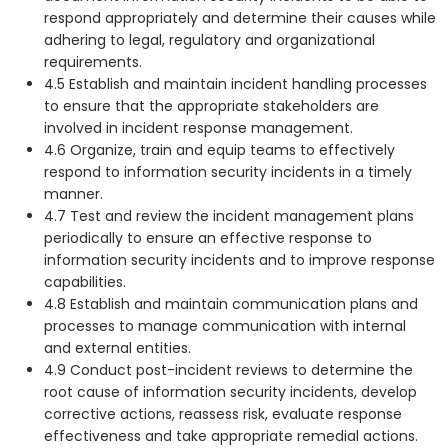
respond appropriately and determine their causes while
adhering to legal, regulatory and organizational
requirements.
4.5 Establish and maintain incident handling processes
to ensure that the appropriate stakeholders are
involved in incident response management.
4.6 Organize, train and equip teams to effectively
respond to information security incidents in a timely
manner.
4.7 Test and review the incident management plans
periodically to ensure an effective response to
information security incidents and to improve response
capabilities.
4.8 Establish and maintain communication plans and
processes to manage communication with internal
and external entities.
4.9 Conduct post-incident reviews to determine the
root cause of information security incidents, develop
corrective actions, reassess risk, evaluate response
effectiveness and take appropriate remedial actions.