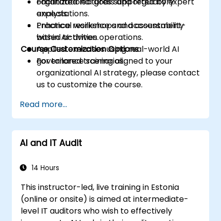
organizational goals and regulatory
Facilitated lectures supported by expert
expectations.
analysis.
Enhance resilience and accountability
Practical workshops and assessment-
within AI-driven operations.
based activities.
Course Customization Options
Applied exercises using real-world AI
governance scenarios.
For tailored training aligned to your
organizational AI strategy, please contact
us to customize the course.
Read more...
AI and IT Audit
14 Hours
This instructor-led, live training in Estonia
(online or onsite) is aimed at intermediate-
level IT auditors who wish to effectively