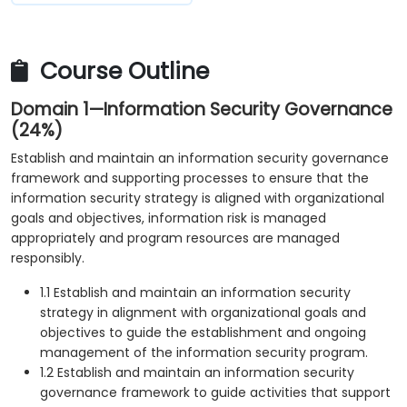
Course Outline
Domain 1—Information Security Governance
(24%)
Establish and maintain an information security governance
framework and supporting processes to ensure that the
information security strategy is aligned with organizational
goals and objectives, information risk is managed
appropriately and program resources are managed
responsibly.
1.1 Establish and maintain an information security
strategy in alignment with organizational goals and
objectives to guide the establishment and ongoing
management of the information security program.
1.2 Establish and maintain an information security
governance framework to guide activities that support