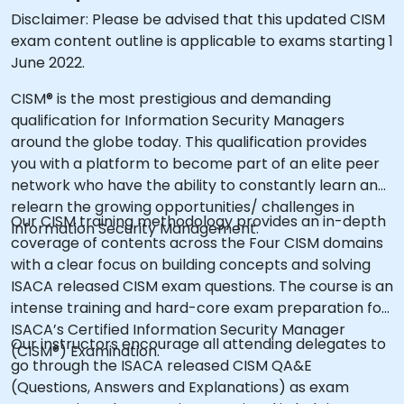
Disclaimer: Please be advised that this updated CISM
exam content outline is applicable to exams starting 1
June 2022.
CISM® is the most prestigious and demanding
qualification for Information Security Managers
around the globe today. This qualification provides
you with a platform to become part of an elite peer
network who have the ability to constantly learn and
relearn the growing opportunities/ challenges in
Our CISM training methodology provides an in-depth
Information Security Management.
coverage of contents across the Four CISM domains
with a clear focus on building concepts and solving
ISACA released CISM exam questions. The course is an
intense training and hard-core exam preparation for
ISACA’s Certified Information Security Manager
Our instructors encourage all attending delegates to
(CISM®) Examination.
go through the ISACA released CISM QA&E
(Questions, Answers and Explanations) as exam