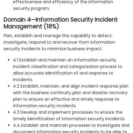
effectiveness and efficiency of the information
security program.
Domain 4—Information Security Incident
Management (18%)
Plan, establish and manage the capability to detect,
investigate, respond to and recover from information
security incidents to minimize business impact.
4.1 Establish and maintain an information security
incident classification and categorization process to
allow accurate identification of and response to
incidents.
4.2 Establish, maintain, and align incident response plan
with the business continuity plan and disaster recovery
plan to ensure an effective and timely response to
information security incidents.
4.3 Develop and implement processes to ensure the
timely identification of information security incidents.
4.4 Establish and maintain processes to investigate and
document information security incidents to be able to