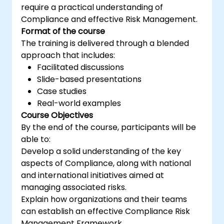
require a practical understanding of
Compliance and effective Risk Management.
Format of the course
The training is delivered through a blended
approach that includes:
Facilitated discussions
Slide-based presentations
Case studies
Real-world examples
Course Objectives
By the end of the course, participants will be
able to:
Develop a solid understanding of the key
aspects of Compliance, along with national
and international initiatives aimed at
managing associated risks.
Explain how organizations and their teams
can establish an effective Compliance Risk
Management Framework.