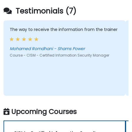
Testimonials (7)
 way to receive the information from the trainer
I liked 
informat
clear. F
hamed Romdhani - Shams Power
rse - CISM - Certified Information Security Manager
Martin 
Course - 
Upcoming Courses