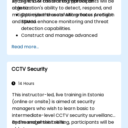
ArcSight ESM content to improve an
By the end of this training, participants will be
organization's ability to detect, respond, and
able to:
mitigate cyber threats with greater precision
Optimize the use of Micro Focus ArcSight
and speed.
ESM to enhance monitoring and threat
detection capabilities.
Construct and manage advanced
ArcSight variables to refine event
Read more...
streams for more precise analysis.
Develop and implement ArcSight lists and
rules for effective event correlation and
CCTV Security
alerting.
Apply advanced correlation techniques
to identify complex threat patterns and
14 Hours
reduce false positives.
This instructor-led, live training in Estonia
(online or onsite) is aimed at security
managers who wish to learn basic to
intermediate-level CCTV security surveillance
and management skills.
By the end of this training, participants will be