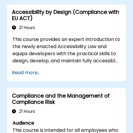
Accessibility by Design (Compliance with
EU ACT)
21 Hours
This course provides an expert introduction to
the newly enacted Accessibility Law and
equips developers with the practical skills to
design, develop, and maintain fully accessible
applications. Starting with a contextual
Read more...
discussion on the law's importance and
implications, the course quickly shifts to
hands-on coding practices, tools, and testing
Compliance and the Management of
techniques to ensure compliance and
Compliance Risk
inclusivity for users with disabilities.
21 Hours
Audience
This course is intended for all employees who