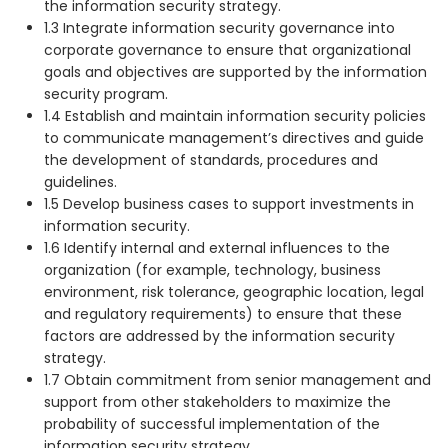
the information security strategy.
1.3 Integrate information security governance into
corporate governance to ensure that organizational
goals and objectives are supported by the information
security program.
1.4 Establish and maintain information security policies
to communicate management’s directives and guide
the development of standards, procedures and
guidelines.
1.5 Develop business cases to support investments in
information security.
1.6 Identify internal and external influences to the
organization (for example, technology, business
environment, risk tolerance, geographic location, legal
and regulatory requirements) to ensure that these
factors are addressed by the information security
strategy.
1.7 Obtain commitment from senior management and
support from other stakeholders to maximize the
probability of successful implementation of the
information security strategy.