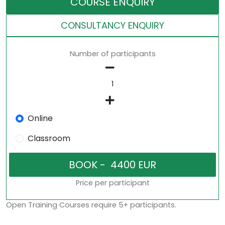
COURSE ENQUIRY
CONSULTANCY ENQUIRY
Number of participants
Online
Classroom
Price per participant
Open Training Courses require 5+ participants.