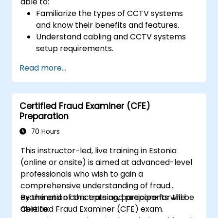
able to:
Familiarize the types of CCTV systems
and know their benefits and features.
Understand cabling and CCTV systems
setup requirements.
Install, configure, and manage CCTV
Read more...
systems.
Certified Fraud Examiner (CFE)
Preparation
70 Hours
This instructor-led, live training in Estonia
(online or onsite) is aimed at advanced-level
professionals who wish to gain a
comprehensive understanding of fraud
examination concepts and prepare for the
By the end of this training, participants will be
Certified Fraud Examiner (CFE) exam.
able to: