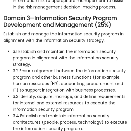
information risk to appropriate management to assist
in the risk management decision-making process.
Domain 3—Information Security Program
Development and Management (25%)
Establish and manage the information security program in
alignment with the information security strategy.
3.1 Establish and maintain the information security
program in alignment with the information security
strategy.
3.2 Ensure alignment between the information security
program and other business functions (for example,
human resources [HR], accounting, procurement and
IT) to support integration with business processes.
3.3 Identify, acquire, manage, and define requirements
for internal and external resources to execute the
information security program.
3.4 Establish and maintain information security
architectures (people, process, technology) to execute
the information security program.