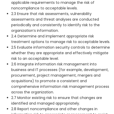
applicable requirements to manage the risk of
noncompliance to acceptable levels.
2.3 Ensure that risk assessments, vulnerability
assessments and threat analyses are conducted
periodically and consistently to identify risk to the
organization’s information.
2.4 Determine and implement appropriate risk
treatment options to manage risk to acceptable levels.
2.5 Evaluate information security controls to determine
whether they are appropriate and effectively mitigate
risk to an acceptable level.
2.6 Integrate information risk management into
business and IT processes (for example, development,
procurement, project management, mergers and
acquisitions) to promote a consistent and
comprehensive information risk management process
across the organization.
2.7 Monitor existing risk to ensure that changes are
identified and managed appropriately.
2.8 Report noncompliance and other changes in