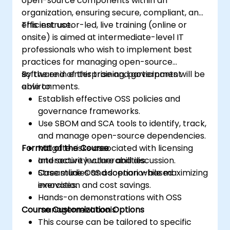
open-source components within an
organization, ensuring secure, compliant, and
efficient use.
This instructor-led, live training (online or
onsite) is aimed at intermediate-level IT
professionals who wish to implement best
practices for managing open-source
software in enterprise and government
By the end of this training, participants will be
environments.
able to:
Establish effective OSS policies and
governance frameworks.
Use SBOM and SCA tools to identify, track,
and manage open-source dependencies.
Format of the Course
Mitigate risks associated with licensing
and security vulnerabilities.
Interactive lecture and discussion.
Streamline OSS adoption while maximizing
Case studies and scenario-based
innovation and cost savings.
exercises.
Hands-on demonstrations with OSS
Course Customization Options
management tools.
This course can be tailored to specific