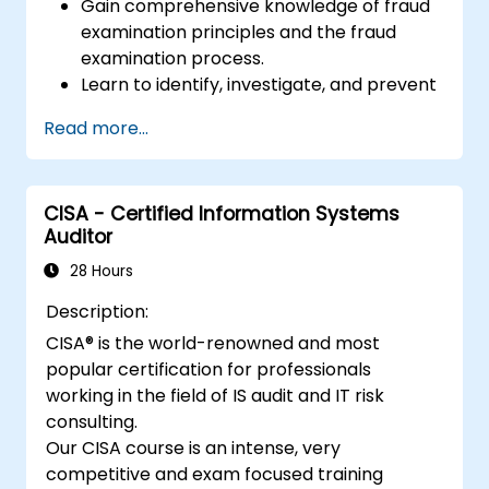
Gain comprehensive knowledge of fraud
examination principles and the fraud
examination process.
Learn to identify, investigate, and prevent
various types of financial fraud schemes.
Read more...
Understand the legal environment
related to fraud, including the legal
elements of fraud, relevant laws, and
CISA - Certified Information Systems
regulations.
Auditor
Acquire practical skills in conducting
fraud investigations, including evidence
28 Hours
collection, interviewing techniques, and
Description:
data analysis.
CISA® is the world-renowned and most
Learn to design and implement effective
popular certification for professionals
fraud prevention and deterrence
working in the field of IS audit and IT risk
programs within organizations.
consulting.
Gain confidence and knowledge to
Our CISA course is an intense, very
successfully pass the Certified Fraud
competitive and exam focused training
Examiner (CFE) exam.