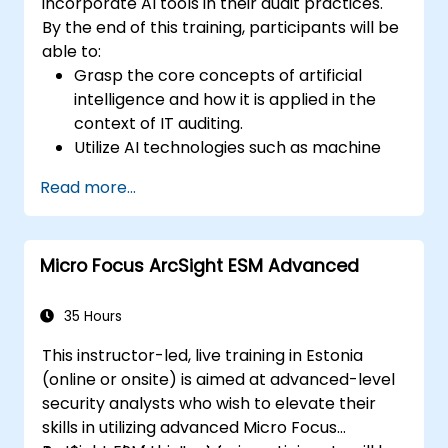
incorporate AI tools in their audit practices.
By the end of this training, participants will be
able to:
Grasp the core concepts of artificial
intelligence and how it is applied in the
context of IT auditing.
Utilize AI technologies such as machine
learning, NLP, and RPA to improve audit
Read more...
efficiency, accuracy, and scope.
Perform risk assessments using AI tools,
enabling continuous monitoring and
Micro Focus ArcSight ESM Advanced
proactive risk management.
Integrate AI into audit planning, execution,
and reporting, enhancing the overall
35 Hours
effectiveness of IT audits.
This instructor-led, live training in Estonia
(online or onsite) is aimed at advanced-level
security analysts who wish to elevate their
skills in utilizing advanced Micro Focus