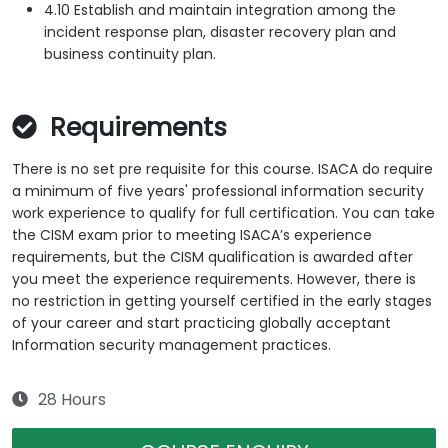
4.10 Establish and maintain integration among the
incident response plan, disaster recovery plan and
business continuity plan.
Requirements
There is no set pre requisite for this course. ISACA do require
a minimum of five years' professional information security
work experience to qualify for full certification. You can take
the CISM exam prior to meeting ISACA’s experience
requirements, but the CISM qualification is awarded after
you meet the experience requirements. However, there is
no restriction in getting yourself certified in the early stages
of your career and start practicing globally acceptant
Information security management practices.
28 Hours