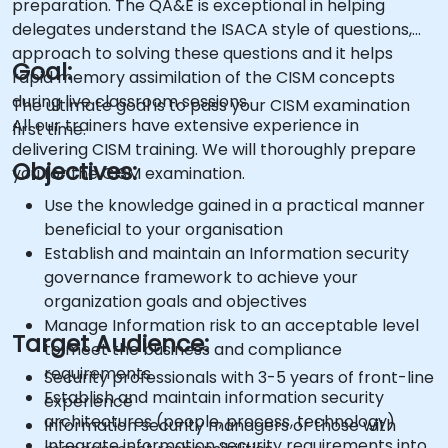
preparation. The QA&E is exceptional in helping
delegates understand the ISACA style of questions,
approach to solving these questions and it helps
Goal:
rapid memory assimilation of the CISM concepts
during live classroom sessions.
The ultimate goal is to pass your CISM examination
All our trainers have extensive experience in
first time.
delivering CISM training. We will thoroughly prepare
Objectives:
you for the CISM examination.
Use the knowledge gained in a practical manner
beneficial to your organisation
Establish and maintain an Information security
governance framework to achieve your
organization goals and objectives
Manage Information risk to an acceptable level
Target Audience:
to meet the business and compliance
requirements
Security professionals with 3-5 years of front-line
Establish and maintain information security
experience
architectures (people, process, technology)
Information security managers or those with
Integrate information security requirements into