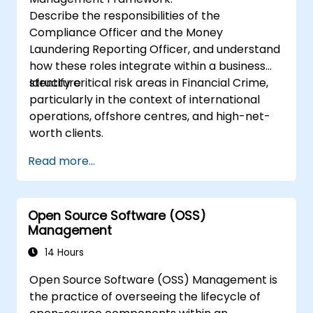
Describe the responsibilities of the
Compliance Officer and the Money
Laundering Reporting Officer, and understand
how these roles integrate within a business
structure.
Identify critical risk areas in Financial Crime,
particularly in the context of international
operations, offshore centres, and high-net-
worth clients.
Read more...
Open Source Software (OSS)
Management
14 Hours
Open Source Software (OSS) Management is
the practice of overseeing the lifecycle of