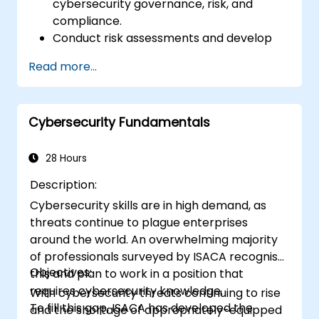
cybersecurity governance, risk, and
compliance.
Conduct risk assessments and develop
risk mitigation strategies.
Read more...
Implement compliance measures and
manage regulatory requirements.
Develop and enforce security policies and
Cybersecurity Fundamentals
procedures.
28 Hours
Description:
Cybersecurity skills are in high demand, as
threats continue to plague enterprises
around the world. An overwhelming majority
of professionals surveyed by ISACA recognise
Objectives:
this and plan to work in a position that
requires cybersecurity knowledge.
With cybersecurity threats continuing to rise
To fill this gap, ISACA has developed the
and the shortage of appropriately-equipped