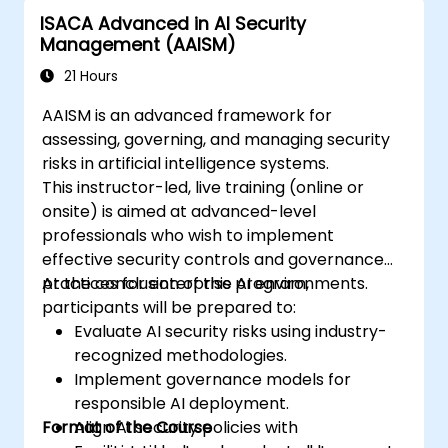
ISACA Advanced in AI Security
Management (AAISM)
21 Hours
AAISM is an advanced framework for
assessing, governing, and managing security
risks in artificial intelligence systems.
This instructor-led, live training (online or
onsite) is aimed at advanced-level
professionals who wish to implement
effective security controls and governance
practices for enterprise AI environments.
At the conclusion of this program,
participants will be prepared to:
Evaluate AI security risks using industry-
recognized methodologies.
Implement governance models for
responsible AI deployment.
Format of the Course
Align AI security policies with