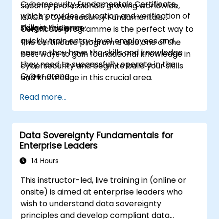
Cybersecurity Fundamentals Certificate,
security professionals growing worldwide,
which provides education and verification of
ISACA's Cybersecurity Fundamentals
skills in this area.
Target Audience:
Certificate programme is the perfect way to
quickly train entry-level employees and
The certificate program is also one of the
ensure they have the skills and knowledge
best ways to gain foundational knowledge in
they need to successfully operate in the
cybersecurity and begin to build your skills
Cyber arena.
and knowledge in this crucial area.
Read more...
Data Sovereignty Fundamentals for
Enterprise Leaders
14 Hours
This instructor-led, live training in (online or
onsite) is aimed at enterprise leaders who
wish to understand data sovereignty
principles and develop compliant data