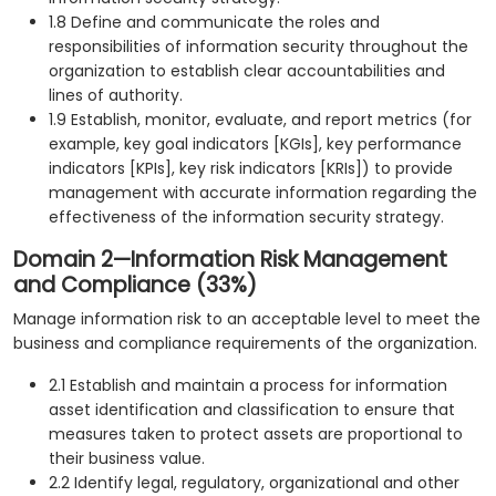
1.8 Define and communicate the roles and
responsibilities of information security throughout the
organization to establish clear accountabilities and
lines of authority.
1.9 Establish, monitor, evaluate, and report metrics (for
example, key goal indicators [KGIs], key performance
indicators [KPIs], key risk indicators [KRIs]) to provide
management with accurate information regarding the
effectiveness of the information security strategy.
Domain 2—Information Risk Management
and Compliance (33%)
Manage information risk to an acceptable level to meet the
business and compliance requirements of the organization.
2.1 Establish and maintain a process for information
asset identification and classification to ensure that
measures taken to protect assets are proportional to
their business value.
2.2 Identify legal, regulatory, organizational and other