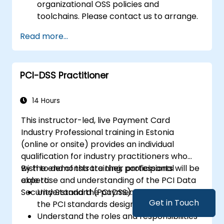
organizational OSS policies and
toolchains. Please contact us to arrange.
Read more...
PCI-DSS Practitioner
14 Hours
This instructor-led, live Payment Card
Industry Professional training in Estonia
(online or onsite) provides an individual
qualification for industry practitioners who
wish to demonstrate their professional
By the end of this training, participants will be
expertise and understanding of the PCI Data
able to:
Security Standard (PCI DSS).
Understand the payment process and
Get in Touch
the PCI standards designed to protect it.
Understand the roles and responsibilities