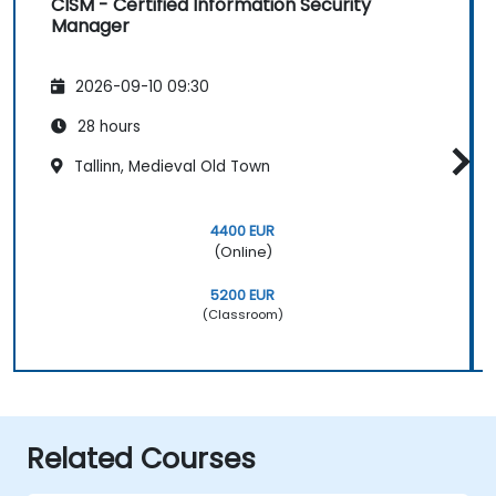
CISM - Certified Information Security
Manager
2026-09-10 09:30
28 hours
Tallinn, Medieval Old Town
4400 EUR
(Online)
5200 EUR
(Classroom)
Related Courses