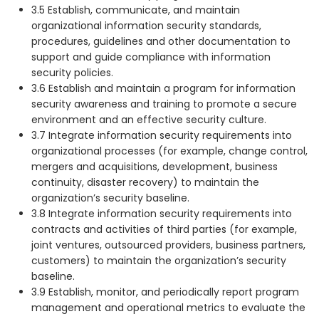
3.5 Establish, communicate, and maintain
organizational information security standards,
procedures, guidelines and other documentation to
support and guide compliance with information
security policies.
3.6 Establish and maintain a program for information
security awareness and training to promote a secure
environment and an effective security culture.
3.7 Integrate information security requirements into
organizational processes (for example, change control,
mergers and acquisitions, development, business
continuity, disaster recovery) to maintain the
organization’s security baseline.
3.8 Integrate information security requirements into
contracts and activities of third parties (for example,
joint ventures, outsourced providers, business partners,
customers) to maintain the organization’s security
baseline.
3.9 Establish, monitor, and periodically report program
management and operational metrics to evaluate the