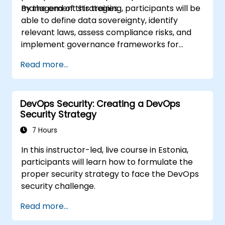
management strategies.
By the end of this training, participants will be
able to define data sovereignty, identify
relevant laws, assess compliance risks, and
implement governance frameworks for
cross-border data management.
Read more...
DevOps Security: Creating a DevOps
Security Strategy
7 Hours
In this instructor-led, live course in Estonia,
participants will learn how to formulate the
proper security strategy to face the DevOps
security challenge.
Read more...