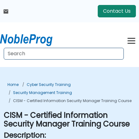
Contact Us
Home
Cyber Security Training
Security Management Training
CISM - Certified Information Security Manager Training Course
CISM - Certified Information
Security Manager Training Course
Description: