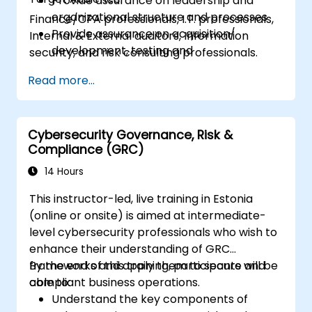
Provide assurance on leadership and
organizational structure and processes
Finance/CPA professionals, I.T. professionals,
Provide assurance on acquisition/
Internal & External auditors, Information
development, testing and
security, and risk consulting professionals.
implementation of IT assets
Read more...
Provide assurance on IT operations
including service operations and third
party
Provide assurance on organization’s
Cybersecurity Governance, Risk &
Compliance (GRC)
security policies, standards, procedures,
and controls to ensure confidentiality,
14 Hours
integrity, and availability of information
This instructor-led, live training in Estonia
assets.
(online or onsite) is aimed at intermediate-
level cybersecurity professionals who wish to
enhance their understanding of GRC
frameworks and apply them to secure and
By the end of this training, participants will be
compliant business operations.
able to:
Understand the key components of