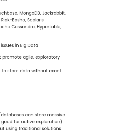
chbase, MongoDB, Jackrabbit,
 Riak-Basho, Scalaris
ache Cassandra, Hypertable,
 issues in Big Data
 promote agile, exploratory
 to store data without exact
/databases can store massive
 good for active exploration)
t using traditional solutions