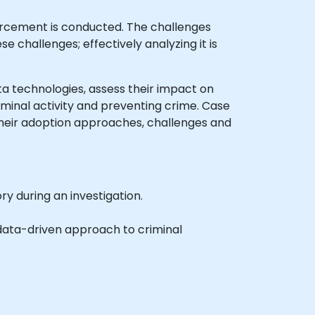
orcement is conducted. The challenges
se challenges; effectively analyzing it is
Data technologies, assess their impact on
iminal activity and preventing crime. Case
their adoption approaches, challenges and
y during an investigation.
data-driven approach to criminal