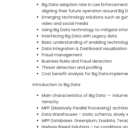
Big Data adoption rate in Law Enforcemen
aligning their future operation around Big D
Emerging technology solutions such as gun
video and social media
Using Big Data technology to mitigate inf
Interfacing Big Data with Legacy data
Basic understanding of enabling technologie
Data Integration & Dashboard visualization
Fraud management
Business Rules and Fraud detection
Threat detection and profiling
Cost benefit analysis for Big Data impleme
Introduction to Big Data
Main characteristics of Big Data -- Volume,
Veracity.
MPP (Massively Parallel Processing) archite
Data Warehouses – static schema, slowly 
MPP Databases: Greenplum, Exadata, Terada
Hadoop Based Solutions – no conditions on 