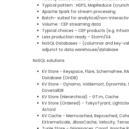
Typical pattern : HDFS, MapReduce (crunch
Apache Spark for stream processing
Batch- suited for analytical/non-interacti
Volume : CEP streaming data
Typical choices – CEP products (e.g. Info
Less production ready – Storm/S4
NoSQL Databases – (columnar and key-value
adjunct to data warehouse/database
NoSQL solutions
KV Store - Keyspace, Flare, SchemaFree, 
Database (OnDB)
KV Store - Dynamo, Voldemort, Dynomite,
DovetailDB
KV Store (Hierarchical) - GT.m, Cache
KV Store (Ordered) - TokyoTyrant, Lightcl
Actord
KV Cache - Memcached, Repcached, Cohere
EXtremeScale, JBossCache, Velocity, Terr
Tuple Store - Gigaspaces, Coord, Apache R