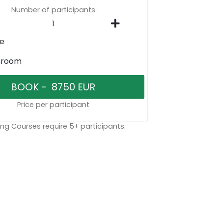
Number of participants
ne
sroom
Price per participant
ng Courses require 5+ participants.