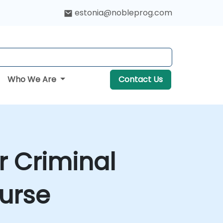
estonia@nobleprog.com
Who We Are
Contact Us
r Criminal
ourse