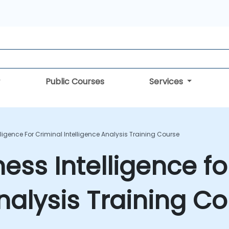
Public Courses
Services
lligence For Criminal Intelligence Analysis Training Course
ess Intelligence fo
Analysis Training C