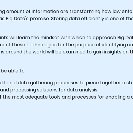
ing amount of information are transforming how law enf
 Big Data's promise. Storing data efficiently is one of the
icipants will learn the mindset with which to approach Big 
ment these technologies for the purpose of identifying cr
s around the world will be examined to gain insights on 
 be able to:
tional data gathering processes to piece together a stor
and processing solutions for data analysis.
f the most adequate tools and processes for enabling a 