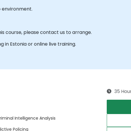
b environment.
his course, please contact us to arrange.
g in Estonia or online live training.
35 Hou
iminal Intelligence Analysis
ctive Policing