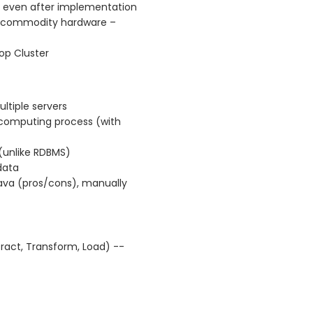
c even after implementation
n commodity hardware –
p Cluster
ltiple servers
e computing process (with
(unlike RDBMS)
data
va (pros/cons), manually
tract, Transform, Load) --