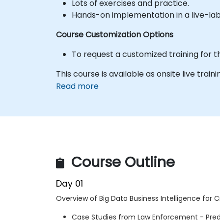
Lots of exercises and practice.
Hands-on implementation in a live-la
Course Customization Options
To request a customized training for t
This course is available as onsite live trainin
Read more
Course Outline
Day 01
Overview of Big Data Business Intelligence for Cr
Case Studies from Law Enforcement - Predi