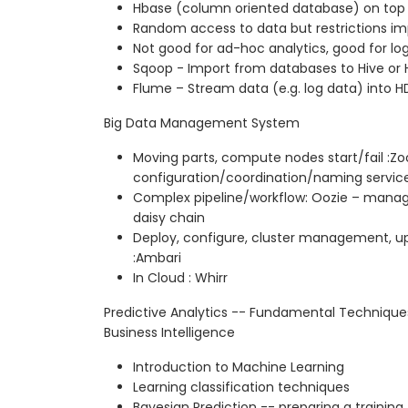
Hbase (column oriented database) on top
Random access to data but restrictions i
Not good for ad-hoc analytics, good for lo
Sqoop - Import from databases to Hive o
Flume – Stream data (e.g. log data) into H
Big Data Management System
Moving parts, compute nodes start/fail :Zo
configuration/coordination/naming servic
Complex pipeline/workflow: Oozie – manag
daisy chain
Deploy, configure, cluster management, u
:Ambari
In Cloud : Whirr
Predictive Analytics -- Fundamental Techniqu
Business Intelligence
Introduction to Machine Learning
Learning classification techniques
Bayesian Prediction -- preparing a training f