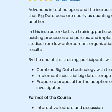
Advances in technologies and the increas
that Big Data pose are nearly as daunting as
another.
In this instructor-led, live training, part
existing processes and policies, and imple
studies from law enforcement organization
results.
By the end of this training, participants will
Combine Big Data technology with tradi
Implement industrial big data storage 
Prepare a proposal for the adoption o
investigation.
Format of the Course
Interactive lecture and discussion.