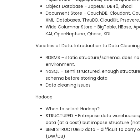
Object Database - ZopeDB, DB40, Shoal
Document Store - CouchDB, Cloudant, Cou
XML-Databases, ThruDB, CloudKit, Prsevere,
Wide Columnar Store - BigTable, HBase, Ap
KAI, OpenNeptune, Qbase, KDI
Varieties of Data: Introduction to Data Cleaning
RDBMS – static structure/schema, does not
environment.
NoSQL – semi structured, enough structure
schema before storing data
Data cleaning issues
Hadoop
When to select Hadoop?
STRUCTURED - Enterprise data warehouses
data (at a cost) but impose structure (not
SEMI STRUCTURED data – difficult to carry ou
(DW/DB)