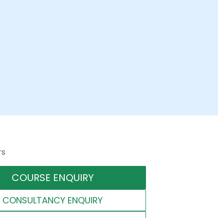
rs
COURSE ENQUIRY
CONSULTANCY ENQUIRY