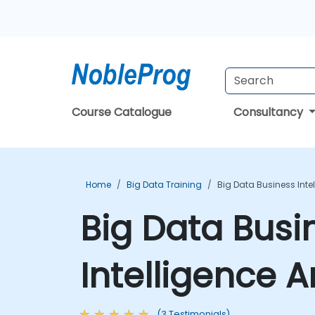
Course Catalogue
Consultancy
Home
Big Data Training
Big Data Business Inte
Big Data Busin
Intelligence 
(3 Testimonials)