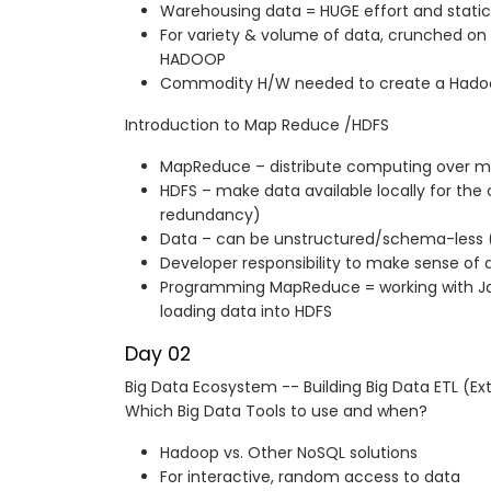
Warehousing data = HUGE effort and stati
For variety & volume of data, crunched o
HADOOP
Commodity H/W needed to create a Hadoo
Introduction to Map Reduce /HDFS
MapReduce – distribute computing over mu
HDFS – make data available locally for th
redundancy)
Data – can be unstructured/schema-less 
Developer responsibility to make sense of 
Programming MapReduce = working with Ja
loading data into HDFS
Day 02
Big Data Ecosystem -- Building Big Data ETL (Ex
Which Big Data Tools to use and when?
Hadoop vs. Other NoSQL solutions
For interactive, random access to data