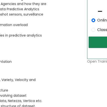
t Agencies and how they are
ata Predictive Analytics
shot sensors, surveillance
Onli
ormation overload
Clas
s in predictive analytics
Open Traini
ntation
 Variety, Velocity and
cture
evolving dataset
ta, Netezza, Vertica etc.
structure of dataset.