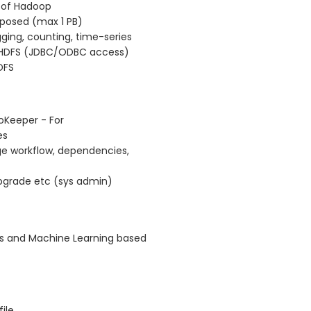
 of Hadoop
mposed (max 1 PB)
gging, counting, time-series
r HDFS (JDBC/ODBC access)
DFS
oKeeper - For
es
e workflow, dependencies,
pgrade etc (sys admin)
es and Machine Learning based
ile