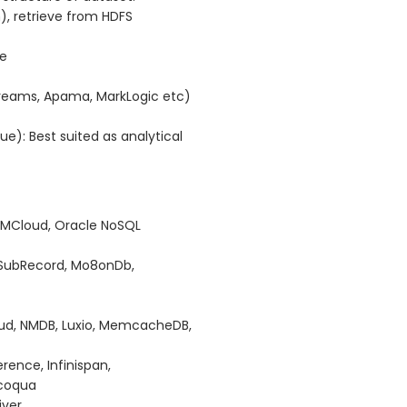
), retrieve from HDFS
ve
streams, Apama, MarkLogic etc)
): Best suited as analytical
RAMCloud, Oracle NoSQL
 SubRecord, Mo8onDb,
oud, NMDB, Luxio, MemcacheDB,
nce, Infinispan,
acoqua
iver