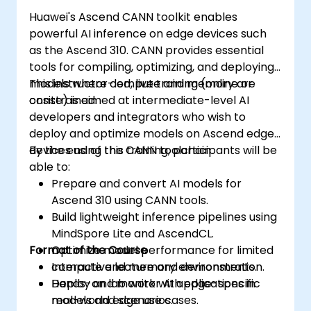
Huawei's Ascend CANN toolkit enables
powerful AI inference on edge devices such
as the Ascend 310. CANN provides essential
tools for compiling, optimizing, and deploying
models where compute and memory are
This instructor-led, live training (online or
constrained.
onsite) is aimed at intermediate-level AI
developers and integrators who wish to
deploy and optimize models on Ascend edge
devices using the CANN toolchain.
By the end of this training, participants will be
able to:
Prepare and convert AI models for
Ascend 310 using CANN tools.
Build lightweight inference pipelines using
MindSpore Lite and AscendCL.
Format of the Course
Optimize model performance for limited
compute and memory environments.
Interactive lecture and demonstration.
Deploy and monitor AI applications in
Hands-on lab work with edge-specific
real-world edge use cases.
models and scenarios.