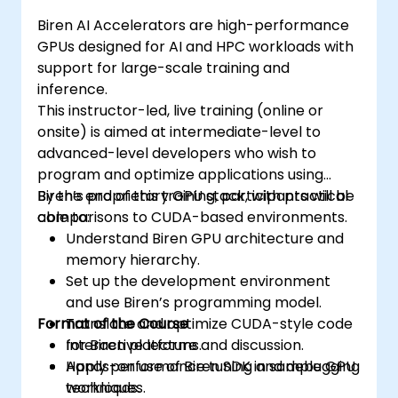
Biren AI Accelerators are high-performance
GPUs designed for AI and HPC workloads with
support for large-scale training and
inference.
This instructor-led, live training (online or
onsite) is aimed at intermediate-level to
advanced-level developers who wish to
program and optimize applications using
Biren’s proprietary GPU stack, with practical
By the end of this training, participants will be
comparisons to CUDA-based environments.
able to:
Understand Biren GPU architecture and
memory hierarchy.
Set up the development environment
and use Biren’s programming model.
Format of the Course
Translate and optimize CUDA-style code
for Biren platforms.
Interactive lecture and discussion.
Apply performance tuning and debugging
Hands-on use of Biren SDK in sample GPU
techniques.
workloads.