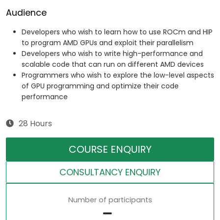
Audience
Developers who wish to learn how to use ROCm and HIP
to program AMD GPUs and exploit their parallelism
Developers who wish to write high-performance and
scalable code that can run on different AMD devices
Programmers who wish to explore the low-level aspects
of GPU programming and optimize their code
performance
28 Hours
COURSE ENQUIRY
CONSULTANCY ENQUIRY
Number of participants