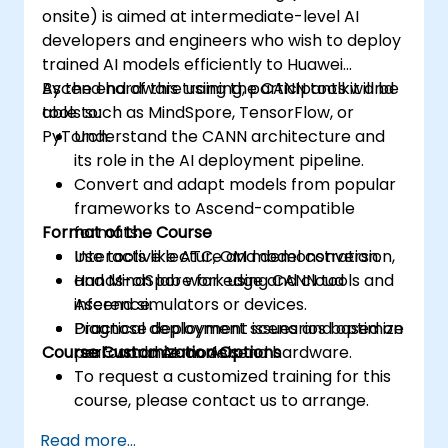
onsite) is aimed at intermediate-level AI
developers and engineers who wish to deploy
trained AI models efficiently to Huawei
Ascend hardware using the CANN toolkit and
By the end of this training, participants will be
tools such as MindSpore, TensorFlow, or
able to:
PyTorch.
Understand the CANN architecture and
its role in the AI deployment pipeline.
Convert and adapt models from popular
frameworks to Ascend-compatible
Format of the Course
formats.
Use tools like ATC, OM model conversion,
Interactive lecture and demonstration.
and MindSpore for edge and cloud
Hands-on lab work using CANN tools and
inference.
Ascend simulators or devices.
Diagnose deployment issues and optimize
Practical deployment scenarios based on
Course Customization Options
performance on Ascend hardware.
real-world AI models.
To request a customized training for this
course, please contact us to arrange.
Read more...