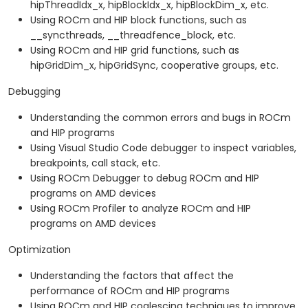
hipThreadIdx_x, hipBlockIdx_x, hipBlockDim_x, etc.
Using ROCm and HIP block functions, such as
__syncthreads, __threadfence_block, etc.
Using ROCm and HIP grid functions, such as
hipGridDim_x, hipGridSync, cooperative groups, etc.
Debugging
Understanding the common errors and bugs in ROCm
and HIP programs
Using Visual Studio Code debugger to inspect variables,
breakpoints, call stack, etc.
Using ROCm Debugger to debug ROCm and HIP
programs on AMD devices
Using ROCm Profiler to analyze ROCm and HIP
programs on AMD devices
Optimization
Understanding the factors that affect the
performance of ROCm and HIP programs
Using ROCm and HIP coalescing techniques to improve