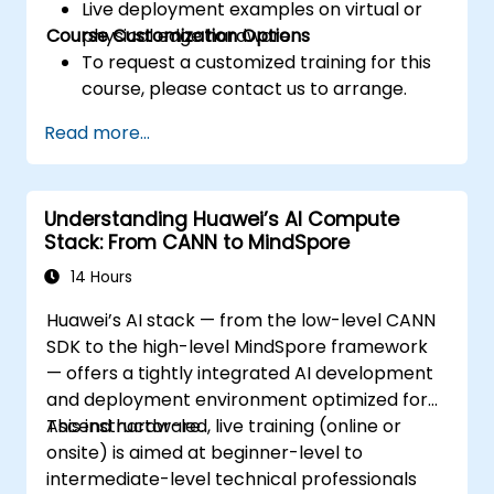
Live deployment examples on virtual or
Course Customization Options
physical edge hardware.
To request a customized training for this
course, please contact us to arrange.
Read more...
Understanding Huawei’s AI Compute
Stack: From CANN to MindSpore
14 Hours
Huawei’s AI stack — from the low-level CANN
SDK to the high-level MindSpore framework
— offers a tightly integrated AI development
and deployment environment optimized for
Ascend hardware.
This instructor-led, live training (online or
onsite) is aimed at beginner-level to
intermediate-level technical professionals