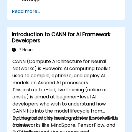
Read more...
Introduction to CANN for AI Framework
Developers
7 Hours
CANN (Compute Architecture for Neural
Networks) is Huawei’s AI computing toolkit
used to compile, optimize, and deploy AI
models on Ascend AI processors.
This instructor-led, live training (online or
onsite) is aimed at beginner-level AI
developers who wish to understand how
CANN fits into the model lifecycle from
training to deployment, and how it works with
By the end of this training, participants will be
frameworks like MindSpore, TensorFlow, and
able to: