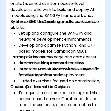
onsite) is aimed at intermediate-level
developers who wish to build and deploy AI
models using the BANGPy framework and
Neuware SDK on Cambricon MLU hardware.
By the end of this training, participants will be
able to:
Set up and configure the BANGPy and
Neuware development environments.
Develop and optimize Python- and C++-
based models for Cambricon MLUs.
Format of the Course
Deploy models to edge and data center
devices running Neuware runtime.
Interactive lecture and discussion.
Integrate ML workflows with MLU-specific
Hands-on use of BANGPy and Neuware
acceleration features.
for development and deployment.
Guided exercises focused on optimization,
Course Customization Options
integration, and testing.
To request a customized training for this
course based on your Cambricon device
model or use case, please contact us to
arrange.