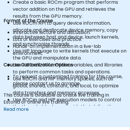
Create a basic ROCm program that performs
vector addition on the GPU and retrieves the
results from the GPU memory.
Format of the Course
Use ROCm API to query device information,
allocate and deallocate device memory, copy
Interactive lecture and discussion.
data between host and device, launch kernels,
Lots of exercises and practice.
and synchronize threads.
Hands-on implementation in a live-lab
Use HIP language to write kernels that execute on
environment.
the GPU and manipulate data.
Course Customization Options
Use HIP built-in functions, variables, and libraries
to perform common tasks and operations.
To request a customized training for this course,
Use ROCm and HIP memory spaces, such as
please contact us to arrange.
global, shared, constant, and local, to optimize
data transfers and memory accesses.
This course is available as onsite live training in
Use ROCm and HIP execution models to control
Estonia or online live training.
the threads, blocks, and grids that define the
Read more
parallelism.
Debug and test ROCm and HIP programs using
tools such as ROCm Debugger and ROCm