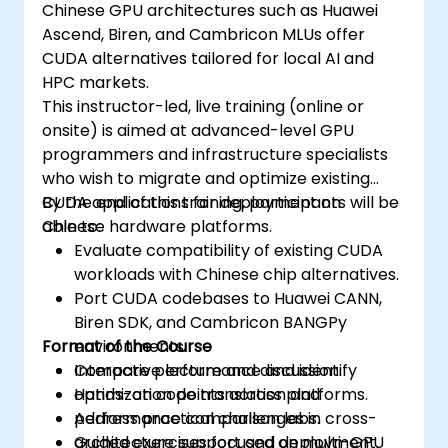
Chinese GPU architectures such as Huawei
Ascend, Biren, and Cambricon MLUs offer
CUDA alternatives tailored for local AI and
HPC markets.
This instructor-led, live training (online or
onsite) is aimed at advanced-level GPU
programmers and infrastructure specialists
who wish to migrate and optimize existing
CUDA applications for deployment on
By the end of this training, participants will be
Chinese hardware platforms.
able to:
Evaluate compatibility of existing CUDA
workloads with Chinese chip alternatives.
Port CUDA codebases to Huawei CANN,
Biren SDK, and Cambricon BANGPy
Format of the Course
environments.
Compare performance and identify
Interactive lecture and discussion.
optimization points across platforms.
Hands-on code translation and
Address practical challenges in cross-
performance comparison labs.
architecture support and deployment.
Guided exercises focused on multi-GPU