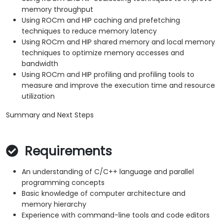
memory throughput
Using ROCm and HIP caching and prefetching
techniques to reduce memory latency
Using ROCm and HIP shared memory and local memory
techniques to optimize memory accesses and
bandwidth
Using ROCm and HIP profiling and profiling tools to
measure and improve the execution time and resource
utilization
Summary and Next Steps
Requirements
An understanding of C/C++ language and parallel
programming concepts
Basic knowledge of computer architecture and
memory hierarchy
Experience with command-line tools and code editors