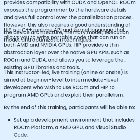
provides compatibility with CUDA and OpenCL. ROCm
exposes the programmer to the hardware details
and gives full control over the parallelization process.
However, this also requires a good understanding of
HIP is a C++ runtime API and kernel language that
the device architecture, memory model, execution
allows you to write portable code that can run on
model, and optimization techniques.
both AMD and NVIDIA GPUs. HIP provides a thin
abstraction layer over the native GPU APIs, such as
ROCm and CUDA, and allows you to leverage the
existing GPU libraries and tools.
This instructor-led, live training (online or onsite) is
aimed at beginner-level to intermediate-level
developers who wish to use ROCm and HIP to
program AMD GPUs and exploit their parallelism.
By the end of this training, participants will be able to:
Set up a development environment that includes
ROCm Platform, a AMD GPU, and Visual Studio
Code.