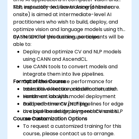
NLP, especially on Huawei Ascend hardware.
This instructor-led, live training (online or
onsite) is aimed at intermediate-level AI
practitioners who wish to build, deploy, and
optimize vision and language models using the
CANN SDK for production use cases.
By the end of this training, participants will be
able to:
Deploy and optimize CV and NLP models
using CANN and AscendCL.
Use CANN tools to convert models and
integrate them into live pipelines.
Format of the Course
Optimize inference performance for
tasks like detection, classification, and
Interactive lecture and demonstration.
sentiment analysis.
Hands-on lab with model deployment
Build real-time CV/NLP pipelines for edge
and performance profiling.
or cloud-based deployment scenarios.
Live pipeline design using real CV and NLP
Course Customization Options
use cases.
To request a customized training for this
course, please contact us to arrange.