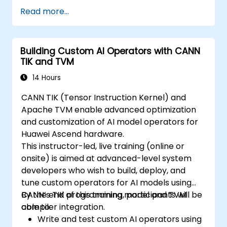
Read more...
Building Custom AI Operators with CANN
TIK and TVM
14 Hours
CANN TIK (Tensor Instruction Kernel) and
Apache TVM enable advanced optimization
and customization of AI model operators for
Huawei Ascend hardware.
This instructor-led, live training (online or
onsite) is aimed at advanced-level system
developers who wish to build, deploy, and
tune custom operators for AI models using
CANN’s TIK programming model and TVM
By the end of this training, participants will be
compiler integration.
able to:
Write and test custom AI operators using