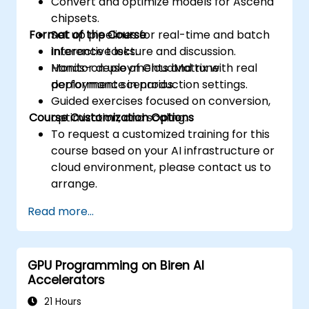
Convert and optimize models for Ascend
chipsets.
Format of the Course
Set up pipelines for real-time and batch
inference tasks.
Interactive lecture and discussion.
Monitor deployments and tune
Hands-on use of CloudMatrix with real
performance in production settings.
deployment scenarios.
Guided exercises focused on conversion,
Course Customization Options
optimization, and scaling.
To request a customized training for this
course based on your AI infrastructure or
cloud environment, please contact us to
arrange.
Read more...
GPU Programming on Biren AI
Accelerators
21 Hours