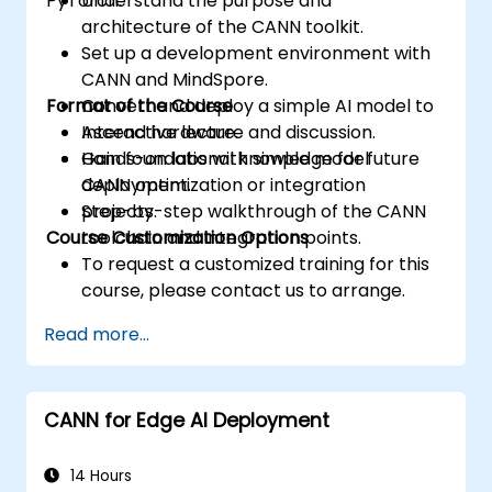
PyTorch.
Understand the purpose and
architecture of the CANN toolkit.
Set up a development environment with
CANN and MindSpore.
Format of the Course
Convert and deploy a simple AI model to
Ascend hardware.
Interactive lecture and discussion.
Gain foundational knowledge for future
Hands-on labs with simple model
CANN optimization or integration
deployment.
projects.
Step-by-step walkthrough of the CANN
Course Customization Options
toolchain and integration points.
To request a customized training for this
course, please contact us to arrange.
Read more...
CANN for Edge AI Deployment
14 Hours