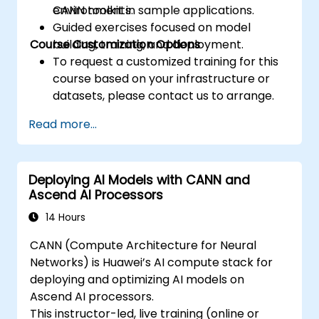
environments.
CANN toolkit in sample applications.
Guided exercises focused on model
Course Customization Options
building, training, and deployment.
To request a customized training for this
course based on your infrastructure or
datasets, please contact us to arrange.
Read more...
Deploying AI Models with CANN and
Ascend AI Processors
14 Hours
CANN (Compute Architecture for Neural
Networks) is Huawei’s AI compute stack for
deploying and optimizing AI models on
Ascend AI processors.
This instructor-led, live training (online or