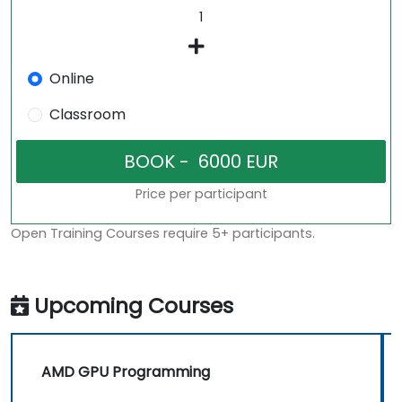
Online
Classroom
Price per participant
Open Training Courses require 5+ participants.
Upcoming Courses
AMD GPU Programming