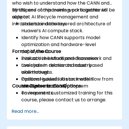
who wish to understand how the CANN and
MindSpore components work together to
By the end of this training, participants will be
support AI lifecycle management and
able to:
infrastructure decisions.
Understand the layered architecture of
Huawei’s AI compute stack.
Identify how CANN supports model
optimization and hardware-level
Format of the Course
deployment.
Evaluate the MindSpore framework and
Interactive lecture and discussion.
toolchain in relation to industry
Live system demos and case-based
alternatives.
walkthroughs.
Position Huawei's AI stack within
Optional guided labs on model flow from
Course Customization Options
enterprise or cloud/on-prem
MindSpore to CANN.
environments.
To request a customized training for this
course, please contact us to arrange.
Read more...