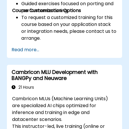
Guided exercises focused on porting and
Course Customization Options
performance tuning.
To request a customized training for this
course based on your application stack
or integration needs, please contact us to
arrange.
Read more...
Cambricon MLU Development with
BANGPy and Neuware
21 Hours
Cambricon MLUs (Machine Learning Units)
are specialized AI chips optimized for
inference and training in edge and
datacenter scenarios.
This instructor-led, live training (online or