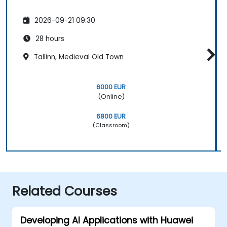
2026-09-21 09:30
28 hours
Tallinn, Medieval Old Town
6000 EUR
(Online)
6800 EUR
(Classroom)
Related Courses
Developing AI Applications with Huawei