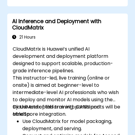
AI Inference and Deployment with
CloudMatrix
21 Hours
CloudMatrix is Huawei’s unified AI
development and deployment platform
designed to support scalable, production-
grade inference pipelines.
This instructor-led, live training (online or
onsite) is aimed at beginner-level to
intermediate-level AI professionals who wish
to deploy and monitor AI models using the
CloudMatrix platform with CANN and
By the end of this training, participants will be
MindSpore integration.
able to:
Use CloudMatrix for model packaging,
deployment, and serving.