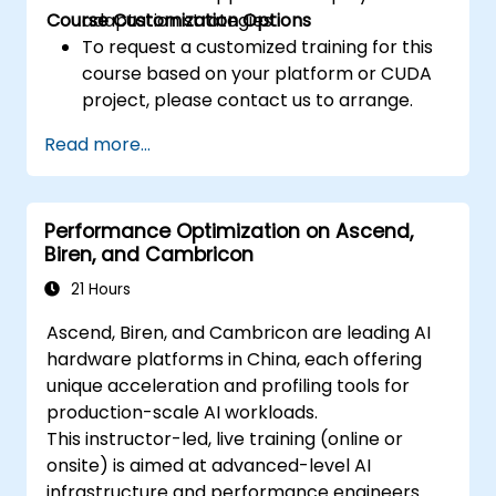
Course Customization Options
adaptation strategies.
To request a customized training for this
course based on your platform or CUDA
project, please contact us to arrange.
Read more...
Performance Optimization on Ascend,
Biren, and Cambricon
21 Hours
Ascend, Biren, and Cambricon are leading AI
hardware platforms in China, each offering
unique acceleration and profiling tools for
production-scale AI workloads.
This instructor-led, live training (online or
onsite) is aimed at advanced-level AI
infrastructure and performance engineers