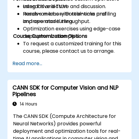
using TIK and TVM.
Interactive lecture and discussion.
Resolve memory bottlenecks and
Hands-on labs with real-time profiling
improve model throughput.
and operator tuning.
Optimization exercises using edge-case
Course Customization Options
deployment examples.
To request a customized training for this
course, please contact us to arrange.
Read more...
CANN SDK for Computer Vision and NLP
Pipelines
14 Hours
The CANN SDK (Compute Architecture for
Neural Networks) provides powerful
deployment and optimization tools for real-
time AI applications in computer vision and