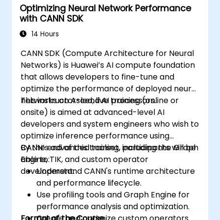
Optimizing Neural Network Performance
with CANN SDK
14 Hours
CANN SDK (Compute Architecture for Neural
Networks) is Huawei’s AI compute foundation
that allows developers to fine-tune and
optimize the performance of deployed neural
networks on Ascend AI processors.
This instructor-led, live training (online or
onsite) is aimed at advanced-level AI
developers and system engineers who wish to
optimize inference performance using
CANN’s advanced toolset, including the Graph
By the end of this training, participants will be
Engine, TIK, and custom operator
able to:
development.
Understand CANN's runtime architecture
and performance lifecycle.
Use profiling tools and Graph Engine for
performance analysis and optimization.
Format of the Course
Create and optimize custom operators