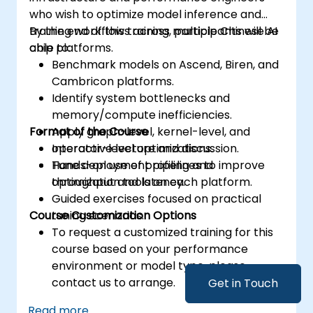
who wish to optimize model inference and
training workflows across multiple Chinese AI
By the end of this training, participants will be
chip platforms.
able to:
Benchmark models on Ascend, Biren, and
Cambricon platforms.
Identify system bottlenecks and
memory/compute inefficiencies.
Format of the Course
Apply graph-level, kernel-level, and
operator-level optimizations.
Interactive lecture and discussion.
Tune deployment pipelines to improve
Hands-on use of profiling and
throughput and latency.
optimization tools on each platform.
Guided exercises focused on practical
Course Customization Options
tuning scenarios.
To request a customized training for this
course based on your performance
environment or model type, please
contact us to arrange.
Get in Touch
Read more...