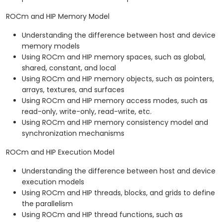
ROCm and HIP Memory Model
Understanding the difference between host and device
memory models
Using ROCm and HIP memory spaces, such as global,
shared, constant, and local
Using ROCm and HIP memory objects, such as pointers,
arrays, textures, and surfaces
Using ROCm and HIP memory access modes, such as
read-only, write-only, read-write, etc.
Using ROCm and HIP memory consistency model and
synchronization mechanisms
ROCm and HIP Execution Model
Understanding the difference between host and device
execution models
Using ROCm and HIP threads, blocks, and grids to define
the parallelism
Using ROCm and HIP thread functions, such as