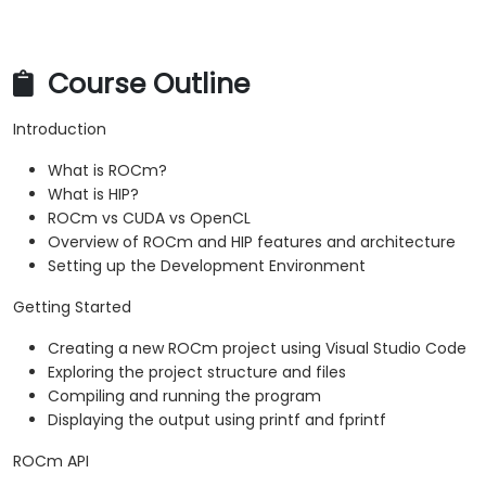
Profiler.
Optimize ROCm and HIP programs using
techniques such as coalescing, caching,
Course Outline
prefetching, and profiling.
Introduction
What is ROCm?
What is HIP?
ROCm vs CUDA vs OpenCL
Overview of ROCm and HIP features and architecture
Setting up the Development Environment
Getting Started
Creating a new ROCm project using Visual Studio Code
Exploring the project structure and files
Compiling and running the program
Displaying the output using printf and fprintf
ROCm API