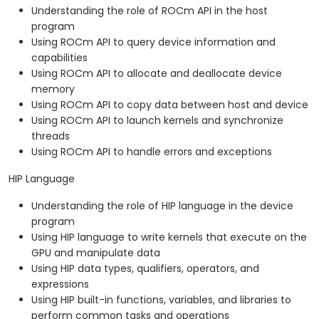
Understanding the role of ROCm API in the host
program
Using ROCm API to query device information and
capabilities
Using ROCm API to allocate and deallocate device
memory
Using ROCm API to copy data between host and device
Using ROCm API to launch kernels and synchronize
threads
Using ROCm API to handle errors and exceptions
HIP Language
Understanding the role of HIP language in the device
program
Using HIP language to write kernels that execute on the
GPU and manipulate data
Using HIP data types, qualifiers, operators, and
expressions
Using HIP built-in functions, variables, and libraries to
perform common tasks and operations