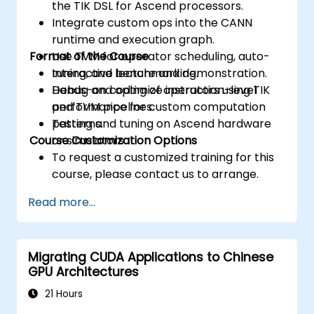
the TIK DSL for Ascend processors.
Integrate custom ops into the CANN
runtime and execution graph.
Format of the Course
Use TVM for operator scheduling, auto-
tuning, and benchmarking.
Interactive lecture and demonstration.
Debug and optimize instruction-level
Hands-on coding of operators using TIK
performance for custom computation
and TVM pipelines.
patterns.
Testing and tuning on Ascend hardware
Course Customization Options
or simulators.
To request a customized training for this
course, please contact us to arrange.
Read more...
Migrating CUDA Applications to Chinese
GPU Architectures
21 Hours