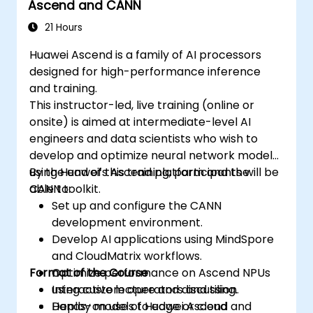
Ascend and CANN
21 Hours
Huawei Ascend is a family of AI processors
designed for high-performance inference
and training.
This instructor-led, live training (online or
onsite) is aimed at intermediate-level AI
engineers and data scientists who wish to
develop and optimize neural network models
using Huawei’s Ascend platform and the
By the end of this training, participants will be
CANN toolkit.
able to:
Set up and configure the CANN
development environment.
Develop AI applications using MindSpore
and CloudMatrix workflows.
Format of the Course
Optimize performance on Ascend NPUs
using custom operators and tiling.
Interactive lecture and discussion.
Deploy models to edge or cloud
Hands-on use of Huawei Ascend and