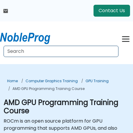
Contact Us
Home
Computer Graphics Training
GPU Training
AMD GPU Programming Training Course
AMD GPU Programming Training
Course
ROCm is an open source platform for GPU
programming that supports AMD GPUs, and also