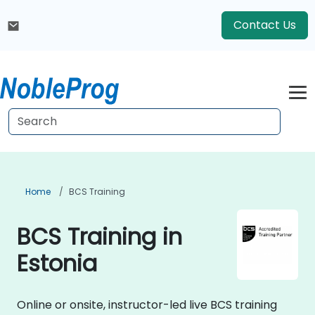
Contact Us
Home
BCS Training
BCS Training in
Estonia
Online or onsite, instructor-led live BCS training