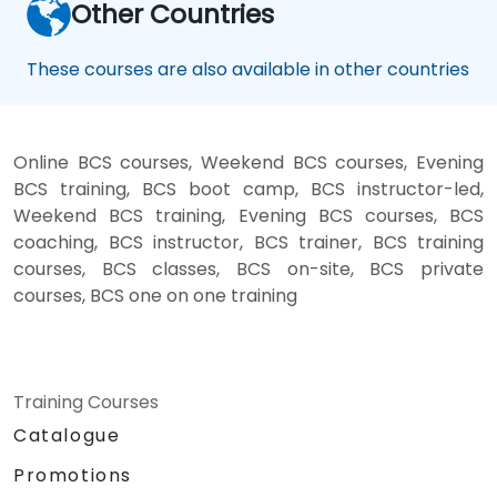
Other Countries
These courses are also available in other countries
Online BCS courses, Weekend BCS courses, Evening
BCS training, BCS boot camp, BCS instructor-led,
Weekend BCS training, Evening BCS courses, BCS
coaching, BCS instructor, BCS trainer, BCS training
courses, BCS classes, BCS on-site, BCS private
courses, BCS one on one training
Training Courses
Catalogue
Promotions