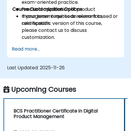
exam-oriented practice.
Course Customization Options
Practical application of product
management methods relevant to
If your team requires an exam-focused or
certification.
role-specific version of this course,
please contact us to discuss
customization.
Read more...
Last Updated:
2025-11-26
Upcoming Courses
BCS Practitioner Certificate in Digital
Product Management