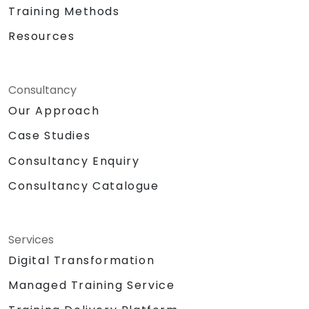
Training Methods
Resources
Consultancy
Our Approach
Case Studies
Consultancy Enquiry
Consultancy Catalogue
Services
Digital Transformation
Managed Training Service