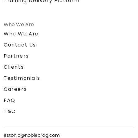
Training Delivery Platform
Who We Are
Who We Are
Contact Us
Partners
Clients
Testimonials
Careers
FAQ
T&C
estonia@nobleprog.com