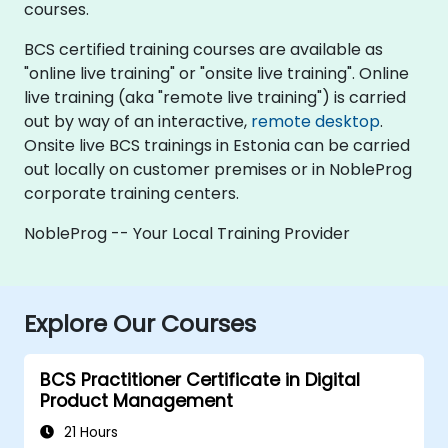
courses.
BCS certified training courses are available as
"online live training" or "onsite live training". Online
live training (aka "remote live training") is carried
out by way of an interactive,
remote desktop
.
Onsite live BCS trainings in Estonia can be carried
out locally on customer premises or in NobleProg
corporate training centers.
NobleProg -- Your Local Training Provider
Explore Our Courses
BCS Practitioner Certificate in Digital
Product Management
21 Hours