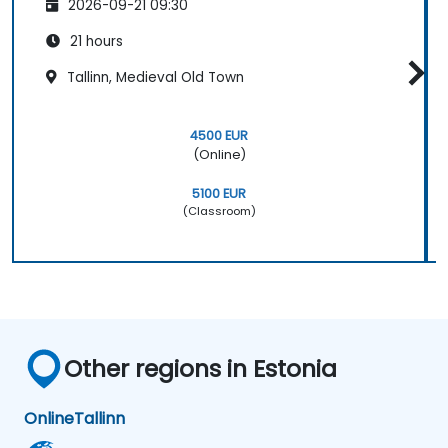
2026-09-21 09:30
21 hours
Tallinn, Medieval Old Town
4500 EUR
(Online)
5100 EUR
(Classroom)
Other regions in Estonia
Online
Tallinn