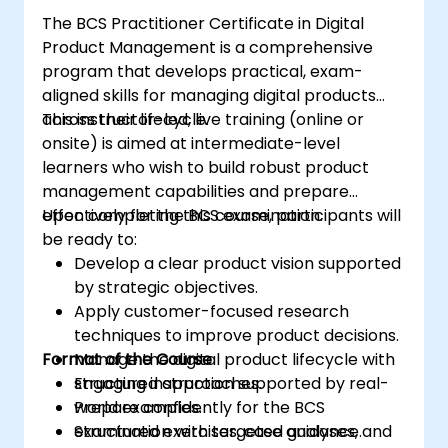
The BCS Practitioner Certificate in Digital
Product Management is a comprehensive
program that develops practical, exam-
aligned skills for managing digital products
across their lifecycle.
This instructor-led, live training (online or
onsite) is aimed at intermediate-level
learners who wish to build robust product
management capabilities and prepare
effectively for the BCS examination.
Upon completing this course, participants will
be ready to:
Develop a clear product vision supported
by strategic objectives.
Apply customer-focused research
techniques to improve product decisions.
Format of the Course
Manage the digital product lifecycle with
structured approaches.
Engaging instruction supported by real-
Prepare confidently for the BCS
world examples.
examination with targeted guidance.
Structured exercises, case analyses, and