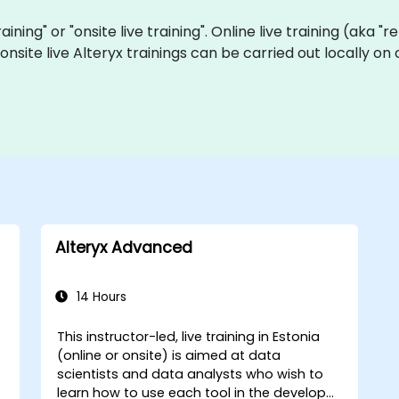
training" or "onsite live training". Online live training (aka 
a onsite live Alteryx trainings can be carried out locally 
Alteryx Advanced
14 Hours
This instructor-led, live training in Estonia
(online or onsite) is aimed at data
scientists and data analysts who wish to
learn how to use each tool in the developer