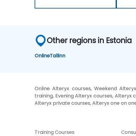
Other regions in Estonia
Online
Tallinn
Online Alteryx courses, Weekend Alteryx
training, Evening Alteryx courses, Alteryx c
Alteryx private courses, Alteryx one on one
Training Courses
Consu