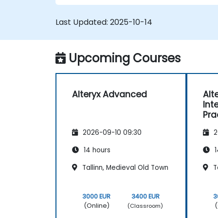
Last Updated:
2025-10-14
Upcoming Courses
Alteryx Advanced
Alt
Int
Pra
Pre
2026-09-10 09:30
2
Au
14 hours
1
Tallinn, Medieval Old Town
Ta
3000 EUR
3400 EUR
3
(Online)
(
(Classroom)