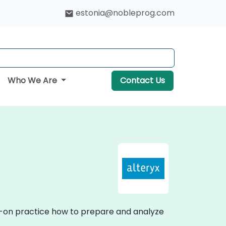
estonia@nobleprog.com
Who We Are
Contact Us
ds-on practice how to prepare and analyze