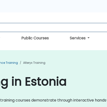
Public Courses
Services
ence Training
Alteryx Training
ng in Estonia
eryx training courses demonstrate through interactive han