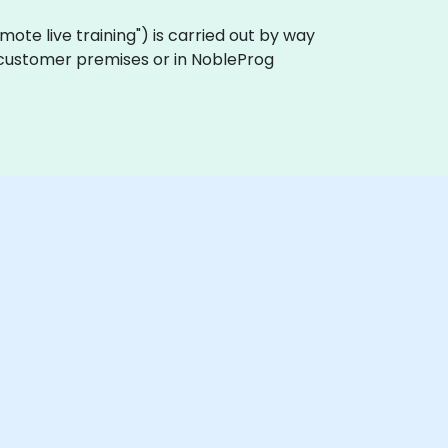
"remote live training") is carried out by way
on customer premises or in NobleProg