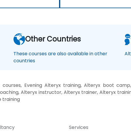
Other Countries
These courses are also available in other
Al
countries
 courses, Evening Alteryx training, Alteryx boot camp,
oaching, Alteryx instructor, Alteryx trainer, Alteryx traini
 training
ltancy
Services