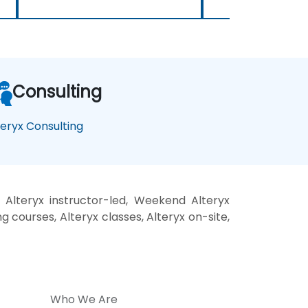
Consulting
teryx Consulting
 Alteryx instructor-led, Weekend Alteryx
ng courses, Alteryx classes, Alteryx on-site,
Who We Are