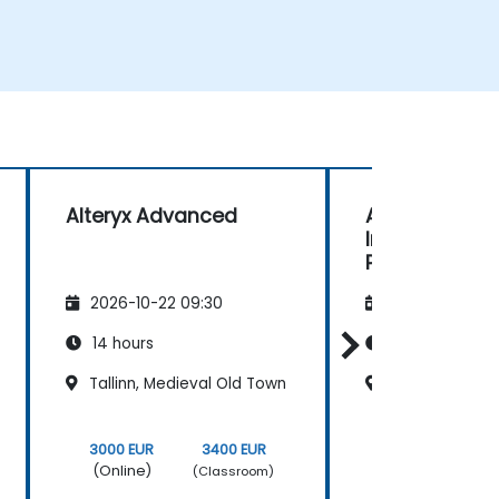
Alteryx Advanced
Alteryx: Basic
Intermediate 
Practical Dat
Preparation 
2026-10-22 09:30
2026-11-05 09
Automation
14 hours
14 hours
Tallinn, Medieval Old Town
Tallinn, Medie
3000 EUR
3400 EUR
3000 EUR
(Online)
(Online)
(Classroom)