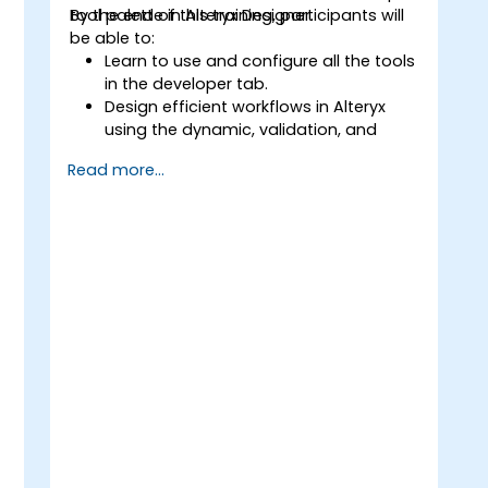
tool palette in Alteryx Designer.
By the end of this training, participants will
be able to:
Learn to use and configure all the tools
in the developer tab.
Design efficient workflows in Alteryx
using the dynamic, validation, and
testing tools.
Read more...
Learn how to use API tools to
download and parse web data.
Use Alteryx scripting tools, including
Python and R.