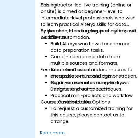
coding.
This instructor-led, live training (online or
onsite) is aimed at beginner-level to
intermediate-level professionals who wish
to learn practical Alteryx skills for data
preparation, blending, basic analytics, and
By the end of this training, participants will
workflow automation.
be able to:
Build Alteryx workflows for common
data preparation tasks.
Combine and parse data from
multiple sources and formats.
Format of the Course
Create and use standard macros to
encapsulate reusable logic.
Interactive lecture and demonstration.
Organize and automate workflows
Hands-on exercises using Alteryx
using best-practice techniques.
Designer and sample data.
Practical mini-projects and workflow
Course Customization Options
automation tasks.
To request a customized training for
this course, please contact us to
arrange.
Read more...