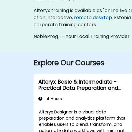
Alteryx training is available as "online live 
of an interactive,
remote desktop
. Estoni
corporate training centers.
NobleProg -- Your Local Training Provider
Explore Our Courses
Alteryx: Basic & Intermediate -
Practical Data Preparation and
Automation
14 Hours
Alteryx Designer is a visual data
preparation and analytics platform that
enables users to blend, transform, and
automate data workflows with minimal