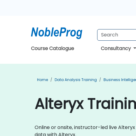
Course Catalogue
Consultancy
Home
Data Analysis Training
Business Intellig
Alteryx Traini
Online or onsite, instructor-led live Alt
data with Alteryx.