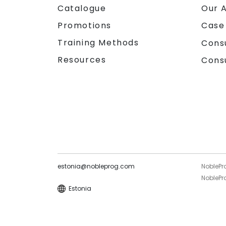
Catalogue
Our 
Promotions
Case
Training Methods
Cons
Resources
Cons
estonia@nobleprog.com
NoblePr
NoblePro
Estonia