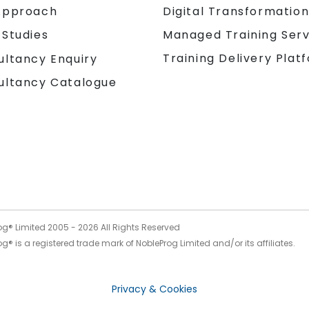
Approach
Digital Transformatio
 Studies
Managed Training Serv
Training Delivery Plat
ultancy Enquiry
ultancy Catalogue
og® Limited 2005 -
2026
All Rights Reserved
g® is a registered trade mark of NobleProg Limited and/or its affiliates.
Privacy & Cookies