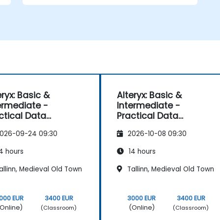
eryx: Basic &
Alteryx: Basic &
ermediate -
Intermediate -
ctical Data
Practical Data
paration and
Preparation and
026-09-24 09:30
2026-10-08 09:30
tomation
Automation
4 hours
14 hours
llinn, Medieval Old Town
Tallinn, Medieval Old Town
000 EUR
3400 EUR
3000 EUR
3400 EUR
Online)
(Online)
(Classroom)
(Classroom)