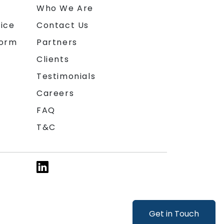
n
Who We Are
ice
Contact Us
form
Partners
Clients
Testimonials
Careers
FAQ
T&C
Get in Touch