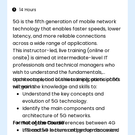
14 Hours
5G is the fifth generation of mobile network
technology that enables faster speeds, lower
latency, and more reliable connections
across a wide range of applications.
This instructor-led, live training (online or
onsite) is aimed at intermediate-level IT
professionals and technical managers who
wish to understand the fundamentals,
architecture, and business implications of 5G
Upon completion of this training, participants
networks.
will gain the knowledge and skills to:
Understand the key concepts and
evolution of 5G technology.
Identify the main components and
architecture of 5G networks.
Format of the Course
Recognize the differences between 4G
LTE and 5G in terms of performance and
Interactive lecture and group discussion.