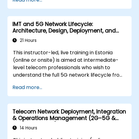
show you the directions of development of
the network, which - from the very beginning
- was dedicated to the smart world.
IMT and 5G Network Lifecycle:
Architecture, Design, Deployment, and
Operations
21 Hours
This instructor-led, live training in Estonia
(online or onsite) is aimed at intermediate-
level telecom professionals who wish to
understand the full 5G network lifecycle from
architecture and design through deployment,
Read more...
operations, and security.
Telecom Network Deployment, Integration
& Operations Management (2G–5G &
Enterprise Wi-Fi)
14 Hours