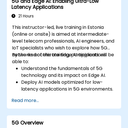
5G and Edge AI: Enabling Ultra-Low
Latency Applications
21 Hours
This instructor-led, live training in Estonia
(online or onsite) is aimed at intermediate-
level telecom professionals, AI engineers, and
IoT specialists who wish to explore how 5G
networks accelerate Edge AI applications.
By the end of this training, participants will be
able to:
Understand the fundamentals of 5G
technology and its impact on Edge AI.
Deploy AI models optimized for low-
latency applications in 5G environments.
Implement real-time decision-making
Read more...
systems using Edge AI and 5G
connectivity.
Optimize AI workloads for efficient
5G Overview
performance on edge devices.