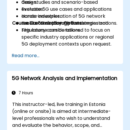
design.
Case studies and scenario-based
Evaluate 5G use cases and applications
exercises.
across industries.
Hands-on exploration of 5G network
Course Customization Options
Assess 5G deployment strategies and
architecture through live demonstrations.
regulatory considerations.
This course can be tailored to focus on
specific industry applications or regional
5G deployment contexts upon request.
Read more...
5G Network Analysis and Implementation
7 Hours
This instructor-led, live training in Estonia
(online or onsite) is aimed at intermediate-
level professionals who wish to understand
and evaluate the behavior, scope, and