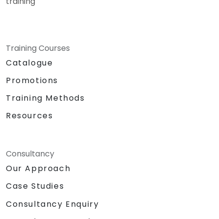
training
Training Courses
Catalogue
Promotions
Training Methods
Resources
Consultancy
Our Approach
Case Studies
Consultancy Enquiry