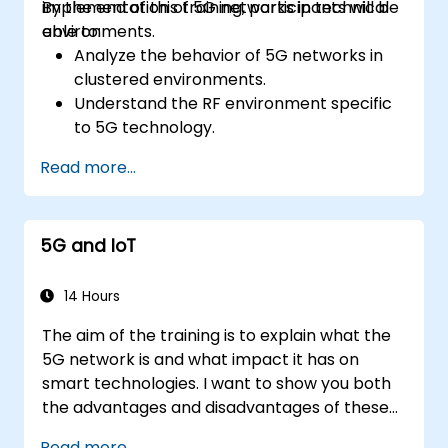
implementation of 5G networks in technical
By the end of this training, participants will be
environments.
able to:
Analyze the behavior of 5G networks in
clustered environments.
Understand the RF environment specific
to 5G technology.
Evaluate real-world cases of 5G
Read more...
implementation from other countries.
Assess 5G coverage capabilities and
limitations.
5G and IoT
Interpret and analyze 5G network quality
parameters on a technical level.
14 Hours
The aim of the training is to explain what the
5G network is and what impact it has on
smart technologies. I want to show you both
the advantages and disadvantages of these
technological relationships (5G / IoT) and
Read more...