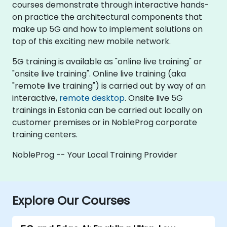
courses demonstrate through interactive hands-
on practice the architectural components that
make up 5G and how to implement solutions on
top of this exciting new mobile network.
5G training is available as "online live training" or
"onsite live training". Online live training (aka
"remote live training") is carried out by way of an
interactive,
remote desktop
. Onsite live 5G
trainings in Estonia can be carried out locally on
customer premises or in NobleProg corporate
training centers.
NobleProg -- Your Local Training Provider
Explore Our Courses