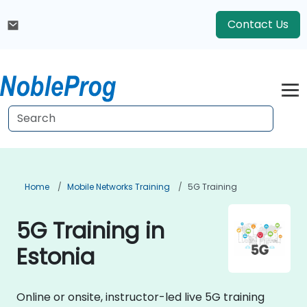
Contact Us
Home
Mobile Networks Training
5G Training
5G Training in
Estonia
Online or onsite, instructor-led live 5G training