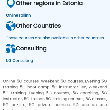
Other regions in Estonia
Online
Tallinn
Other Countries
These courses are also available in other countries
Consulting
5G Consulting
Online 5G courses, Weekend 5G courses, Evening 5G
training, 5G boot camp, 5G instructor-led, Weekend
5G training, Evening 5G courses, 5G coaching, 5G
instructor, 5G trainer, 5G training courses, 5G classes,
5G on-site, 5G private courses, 5G one on one