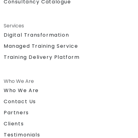
Consultancy Catalogue
Services
Digital Transformation
Managed Training Service
Training Delivery Platform
Who We Are
Who We Are
Contact Us
Partners
Clients
Testimonials